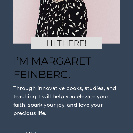
I’M MARGARET
FEINBERG.
Through innovative books, studies, and
teaching, I will help you elevate your
faith, spark your joy, and love your
precious life.