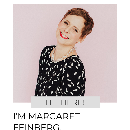
I'M MARGARET
FEINBERG.