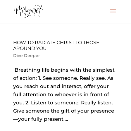
HOW TO RADIATE CHRIST TO THOSE
AROUND YOU
Dive Deeper
Breathing life begins with the simplest
of action: 1. See someone. Really see. As
you reach out and interact, offer your
full attention to whoever is in front of
you. 2. Listen to someone. Really listen.
Give someone the gift of your presence
—your fully present,...