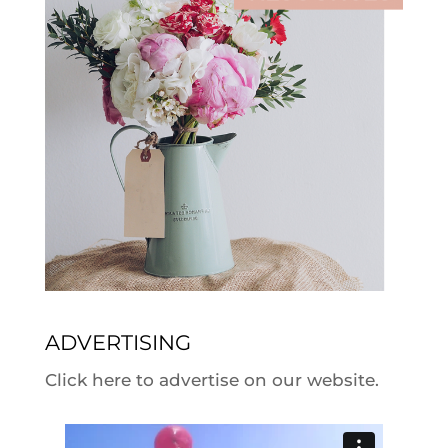
ADVERTISING
Click here to advertise on our website.