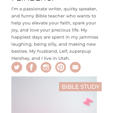
I’m a passionate writer, quirky speaker,
and funny Bible teacher who wants to
help you elevate your faith, spark your
joy, and love your precious life. My
happiest days are spent in my jammies
laughing, being silly, and making new
besties. My husband, Leif, superpup
Hershey, and I live in Utah.