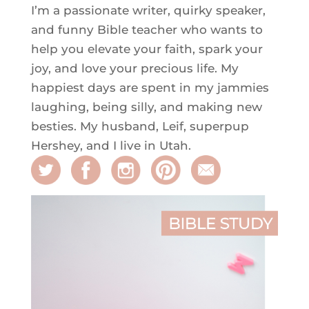
I’m a passionate writer, quirky speaker,
and funny Bible teacher who wants to
help you elevate your faith, spark your
joy, and love your precious life. My
happiest days are spent in my jammies
laughing, being silly, and making new
besties. My husband, Leif, superpup
Hershey, and I live in Utah.