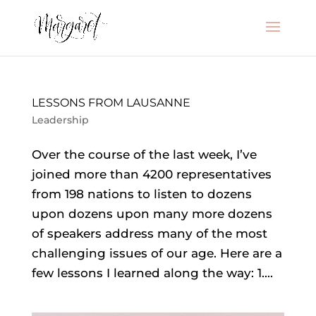
LESSONS FROM LAUSANNE
Leadership
Over the course of the last week, I’ve
joined more than 4200 representatives
from 198 nations to listen to dozens
upon dozens upon many more dozens
of speakers address many of the most
challenging issues of our age. Here are a
few lessons I learned along the way: 1....