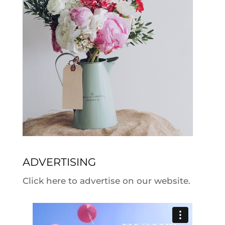
ADVERTISING
Click here to advertise on our website.