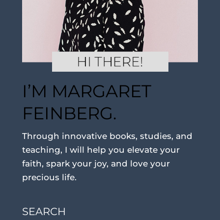
I’M MARGARET
FEINBERG.
Through innovative books, studies, and
teaching, I will help you elevate your
faith, spark your joy, and love your
precious life.
SEARCH