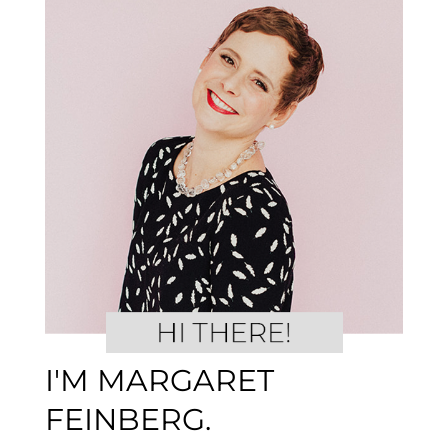
I'M MARGARET
FEINBERG.