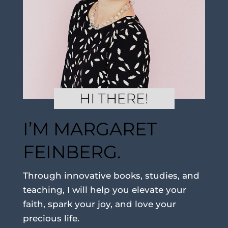
I’M MARGARET
FEINBERG.
Through innovative books, studies, and
teaching, I will help you elevate your
faith, spark your joy, and love your
precious life.