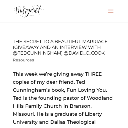
THE SECRET TO A BEAUTIFUL MARRIAGE
(GIVEAWAY AND AN INTERVIEW WITH
@TEDCUNNINGHAM) @DAVID_C_COOK
Resources
This week we’re giving away THREE
copies of my dear friend, Ted
Cunningham’s book, Fun Loving You.
Ted is the founding pastor of Woodland
Hills Family Church in Branson,
Missouri. He is a graduate of Liberty
University and Dallas Theological