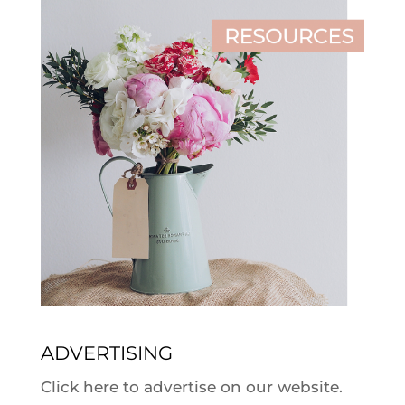
ADVERTISING
Click here to advertise on our website.