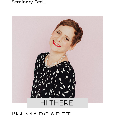
Seminary. Ted...