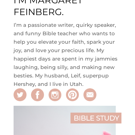
I'M MARGARET
FEINBERG.
I’m a passionate writer, quirky speaker,
and funny Bible teacher who wants to
help you elevate your faith, spark your
joy, and love your precious life. My
happiest days are spent in my jammies
laughing, being silly, and making new
besties. My husband, Leif, superpup
Hershey, and I live in Utah.