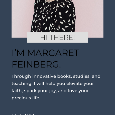
I’M MARGARET
FEINBERG.
Through innovative books, studies, and
teaching, I will help you elevate your
faith, spark your joy, and love your
precious life.