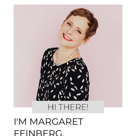
I'M MARGARET
FEINBERG.