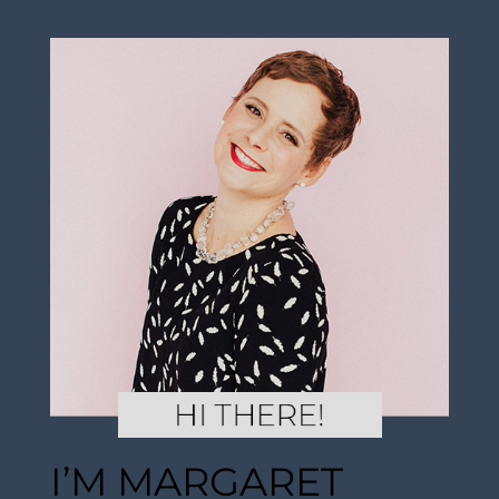
I’M MARGARET