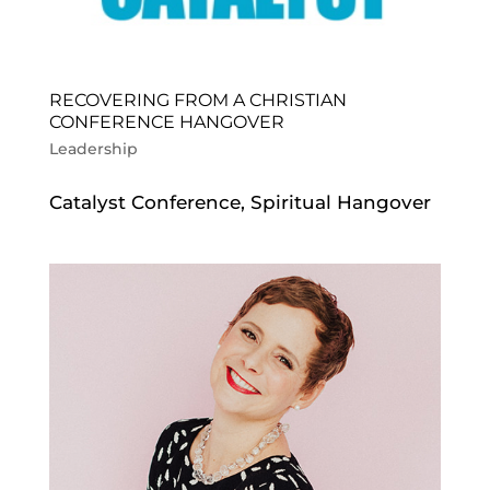
RECOVERING FROM A CHRISTIAN
CONFERENCE HANGOVER
Leadership
Catalyst Conference, Spiritual Hangover