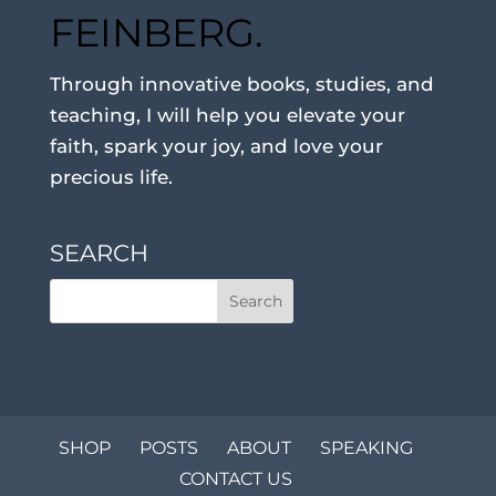
FEINBERG.
Through innovative books, studies, and
teaching, I will help you elevate your
faith, spark your joy, and love your
precious life.
SEARCH
SHOP
POSTS
ABOUT
SPEAKING
CONTACT US