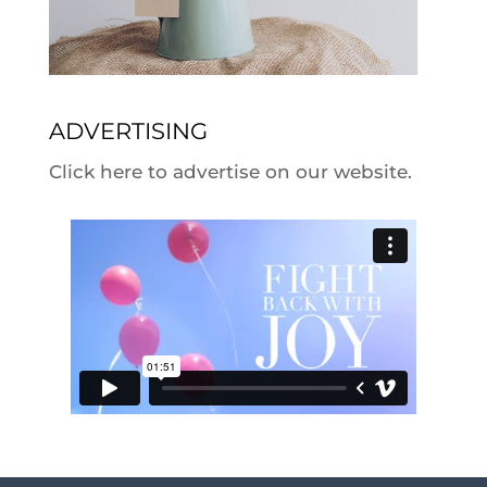
ADVERTISING
Click here to advertise on our website.