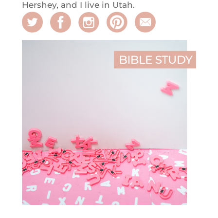
Hershey, and I live in Utah.