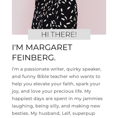
I'M MARGARET
FEINBERG.
I’m a passionate writer, quirky speaker,
and funny Bible teacher who wants to
help you elevate your faith, spark your
joy, and love your precious life. My
happiest days are spent in my jammies
laughing, being silly, and making new
besties. My husband, Leif, superpup