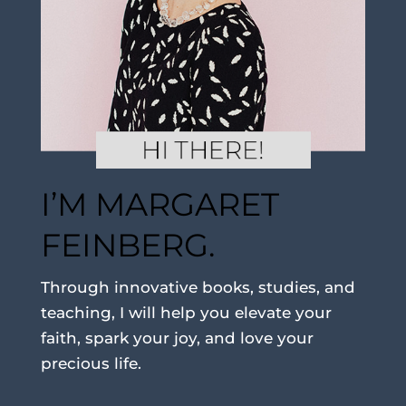
I’M MARGARET
FEINBERG.
Through innovative books, studies, and
teaching, I will help you elevate your
faith, spark your joy, and love your
precious life.