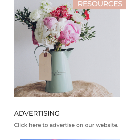
ADVERTISING
Click here to advertise on our website.