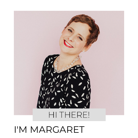
I'M MARGARET