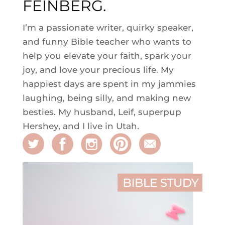
FEINBERG.
I’m a passionate writer, quirky speaker,
and funny Bible teacher who wants to
help you elevate your faith, spark your
joy, and love your precious life. My
happiest days are spent in my jammies
laughing, being silly, and making new
besties. My husband, Leif, superpup
Hershey, and I live in Utah.