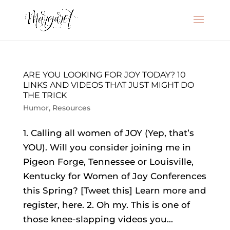
ARE YOU LOOKING FOR JOY TODAY? 10
LINKS AND VIDEOS THAT JUST MIGHT DO
THE TRICK
Humor
,
Resources
1. Calling all women of JOY (Yep, that’s
YOU). Will you consider joining me in
Pigeon Forge, Tennessee or Louisville,
Kentucky for Women of Joy Conferences
this Spring? [Tweet this] Learn more and
register, here. 2. Oh my. This is one of
those knee-slapping videos you...