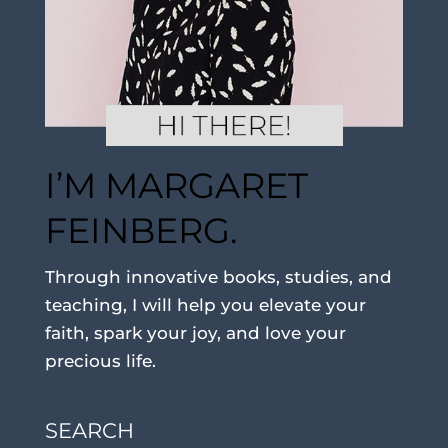
I’M MARGARET
FEINBERG.
Through innovative books, studies, and
teaching, I will help you elevate your
faith, spark your joy, and love your
precious life.
SEARCH