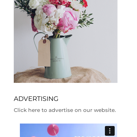
ADVERTISING
Click here to advertise on our website.