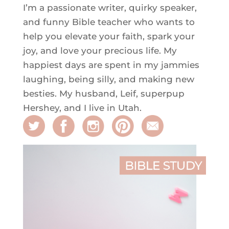
I’m a passionate writer, quirky speaker,
and funny Bible teacher who wants to
help you elevate your faith, spark your
joy, and love your precious life. My
happiest days are spent in my jammies
laughing, being silly, and making new
besties. My husband, Leif, superpup
Hershey, and I live in Utah.