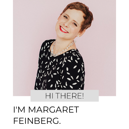
I'M MARGARET
FEINBERG.