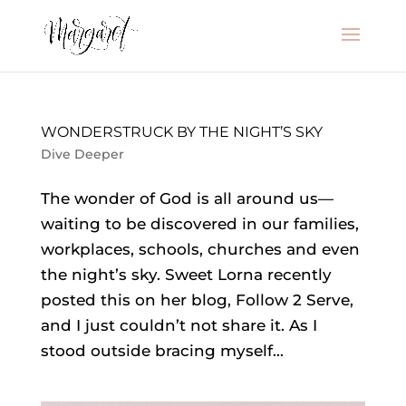
WONDERSTRUCK BY THE NIGHT’S SKY
Dive Deeper
The wonder of God is all around us—
waiting to be discovered in our families,
workplaces, schools, churches and even
the night’s sky. Sweet Lorna recently
posted this on her blog, Follow 2 Serve,
and I just couldn’t not share it. As I
stood outside bracing myself...