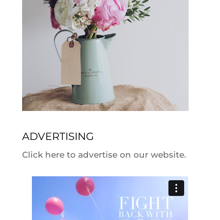
ADVERTISING
Click here to advertise on our website.