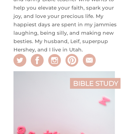
help you elevate your faith, spark your
joy, and love your precious life. My
happiest days are spent in my jammies
laughing, being silly, and making new
besties. My husband, Leif, superpup
Hershey, and I live in Utah.