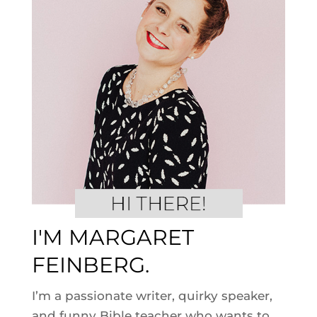
I'M MARGARET
FEINBERG.
I’m a passionate writer, quirky speaker,
and funny Bible teacher who wants to