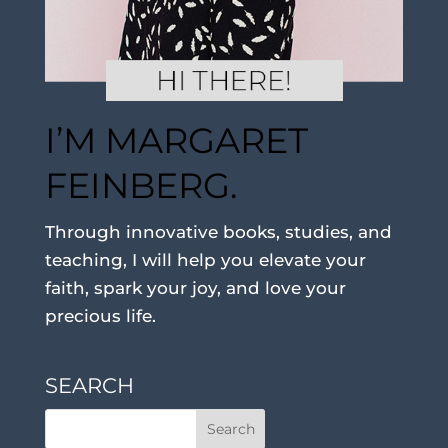
I’M MARGARET
FEINBERG.
Through innovative books, studies, and
teaching, I will help you elevate your
faith, spark your joy, and love your
precious life.
SEARCH