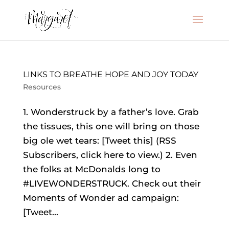
LINKS TO BREATHE HOPE AND JOY TODAY
Resources
1. Wonderstruck by a father’s love. Grab
the tissues, this one will bring on those
big ole wet tears: [Tweet this] (RSS
Subscribers, click here to view.) 2. Even
the folks at McDonalds long to
#LIVEWONDERSTRUCK. Check out their
Moments of Wonder ad campaign:
[Tweet...