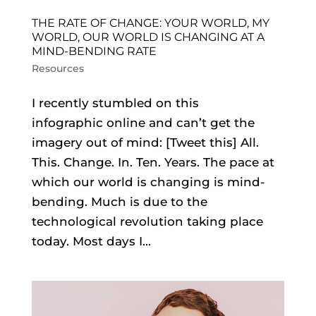
THE RATE OF CHANGE: YOUR WORLD, MY
WORLD, OUR WORLD IS CHANGING AT A
MIND-BENDING RATE
Resources
I recently stumbled on this
infographic online and can’t get the
imagery out of mind: [Tweet this] All.
This. Change. In. Ten. Years. The pace at
which our world is changing is mind-
bending. Much is due to the
technological revolution taking place
today. Most days I...