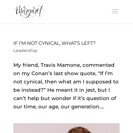
IF I’M NOT CYNICAL, WHAT’S LEFT?
Leadership
My friend, Travis Mamone, commented
on my Conan’s last show quote, “If I’m
not cynical, then what am I supposed to
be instead?” He meant it in jest, but I
can’t help but wonder if it’s question of
our time, our age, our generation....