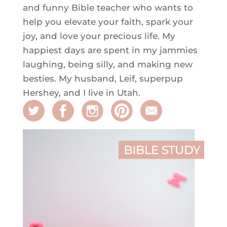
and funny Bible teacher who wants to
help you elevate your faith, spark your
joy, and love your precious life. My
happiest days are spent in my jammies
laughing, being silly, and making new
besties. My husband, Leif, superpup
Hershey, and I live in Utah.