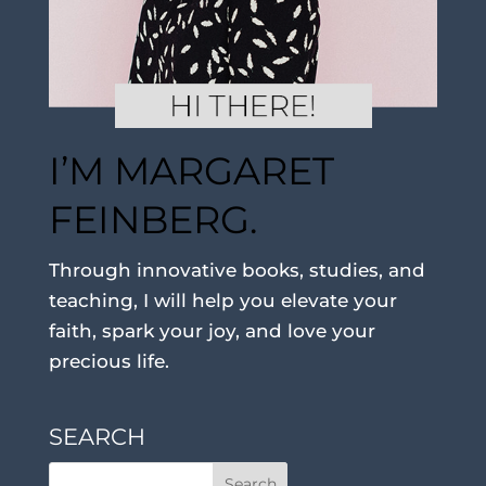
I’M MARGARET
FEINBERG.
Through innovative books, studies, and
teaching, I will help you elevate your
faith, spark your joy, and love your
precious life.
SEARCH