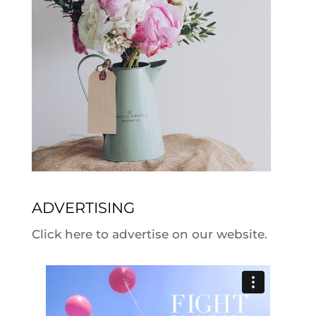
ADVERTISING
Click here to advertise on our website.