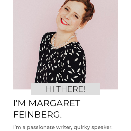
I'M MARGARET
FEINBERG.
I’m a passionate writer, quirky speaker,