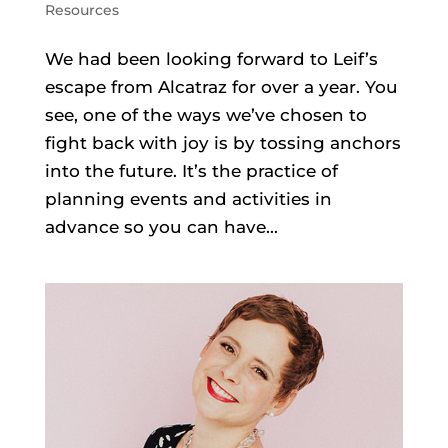
Resources
We had been looking forward to Leif’s
escape from Alcatraz for over a year. You
see, one of the ways we’ve chosen to
fight back with joy is by tossing anchors
into the future. It’s the practice of
planning events and activities in
advance so you can have...