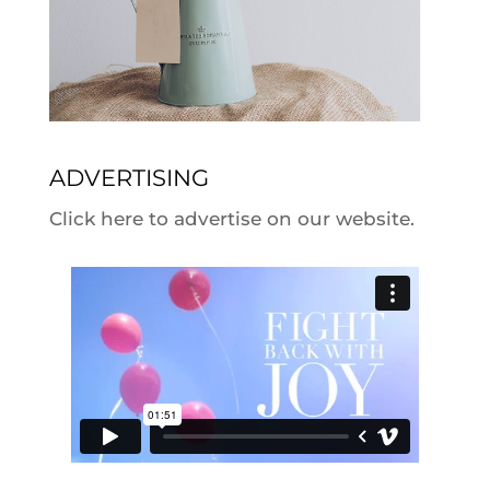
ADVERTISING
Click here to advertise on our website.