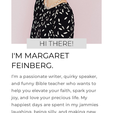
I'M MARGARET
FEINBERG.
I’m a passionate writer, quirky speaker,
and funny Bible teacher who wants to
help you elevate your faith, spark your
joy, and love your precious life. My
happiest days are spent in my jammies
laughing, being silly, and making new