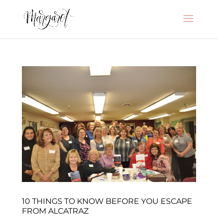
10 THINGS TO KNOW BEFORE YOU ESCAPE
FROM ALCATRAZ