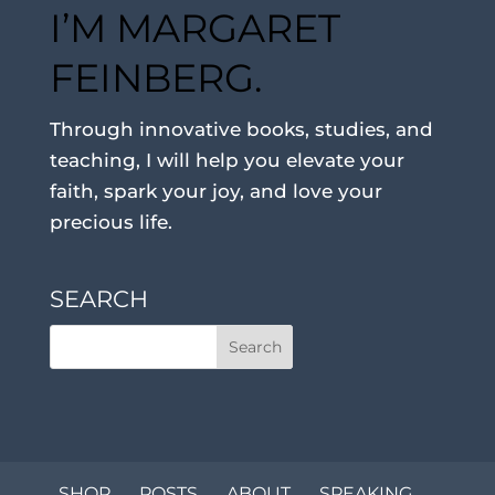
I’M MARGARET
FEINBERG.
Through innovative books, studies, and
teaching, I will help you elevate your
faith, spark your joy, and love your
precious life.
SEARCH
SHOP
POSTS
ABOUT
SPEAKING