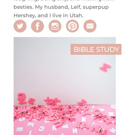
besties. My husband, Leif, superpup
Hershey, and I live in Utah.