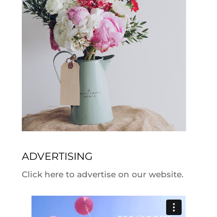
ADVERTISING
Click here to advertise on our website.