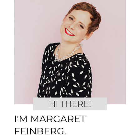
I'M MARGARET
FEINBERG.