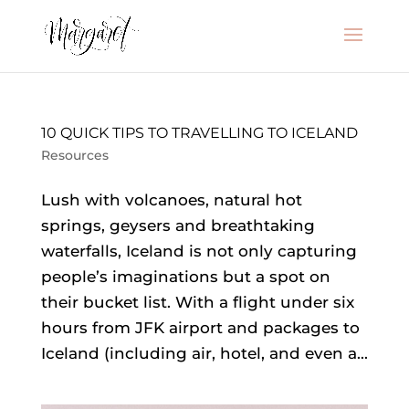
10 QUICK TIPS TO TRAVELLING TO ICELAND
Resources
Lush with volcanoes, natural hot
springs, geysers and breathtaking
waterfalls, Iceland is not only capturing
people’s imaginations but a spot on
their bucket list. With a flight under six
hours from JFK airport and packages to
Iceland (including air, hotel, and even a...