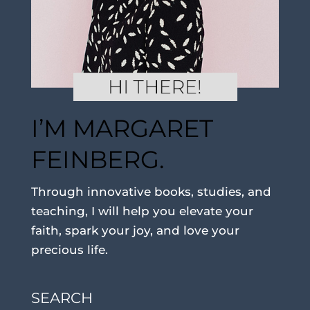
I’M MARGARET
FEINBERG.
Through innovative books, studies, and
teaching, I will help you elevate your
faith, spark your joy, and love your
precious life.
SEARCH