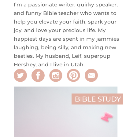
I’m a passionate writer, quirky speaker,
and funny Bible teacher who wants to
help you elevate your faith, spark your
joy, and love your precious life. My
happiest days are spent in my jammies
laughing, being silly, and making new
besties. My husband, Leif, superpup
Hershey, and I live in Utah.