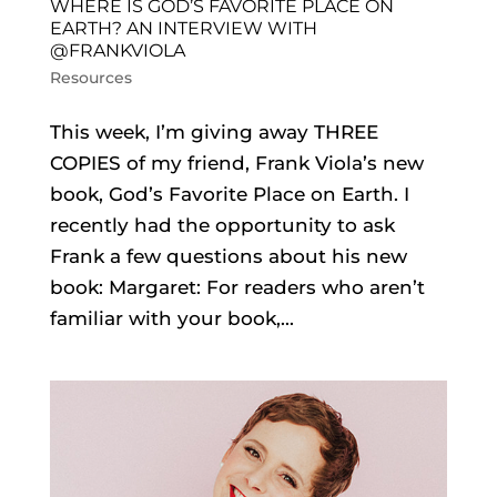
WHERE IS GOD’S FAVORITE PLACE ON
EARTH? AN INTERVIEW WITH
@FRANKVIOLA
Resources
This week, I’m giving away THREE
COPIES of my friend, Frank Viola’s new
book, God’s Favorite Place on Earth. I
recently had the opportunity to ask
Frank a few questions about his new
book: Margaret: For readers who aren’t
familiar with your book,...