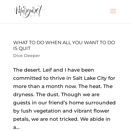
WHAT TO DO WHEN ALL YOU WANT TO DO
IS QUIT
Dive Deeper
The desert. Leif and I have been
committed to thrive in Salt Lake City for
more than a month now. The heat. The
dryness. The dust. Though we are
guests in our friend’s home surrounded
by lush vegetation and vibrant flower
petals, we are not tricked. We abide in
a...