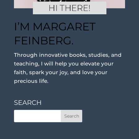
I’M MARGARET
FEINBERG.
Through innovative books, studies, and
teaching, I will help you elevate your
faith, spark your joy, and love your
precious life.
SEARCH