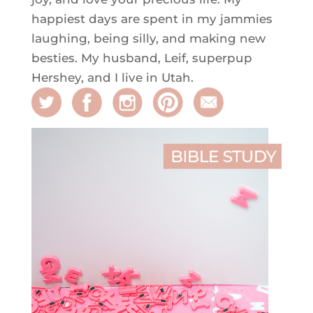
happiest days are spent in my jammies
laughing, being silly, and making new
besties. My husband, Leif, superpup
Hershey, and I live in Utah.