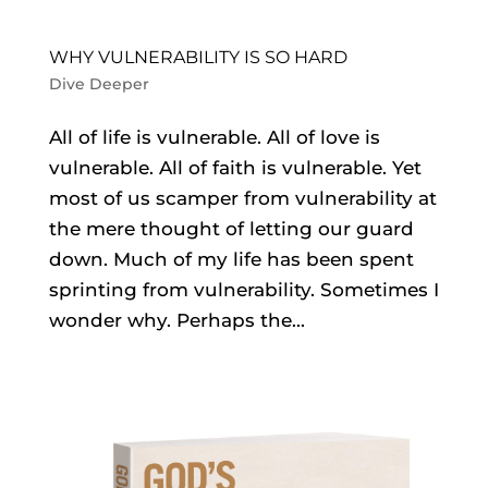
WHY VULNERABILITY IS SO HARD
Dive Deeper
All of life is vulnerable. All of love is
vulnerable. All of faith is vulnerable. Yet
most of us scamper from vulnerability at
the mere thought of letting our guard
down. Much of my life has been spent
sprinting from vulnerability. Sometimes I
wonder why. Perhaps the...