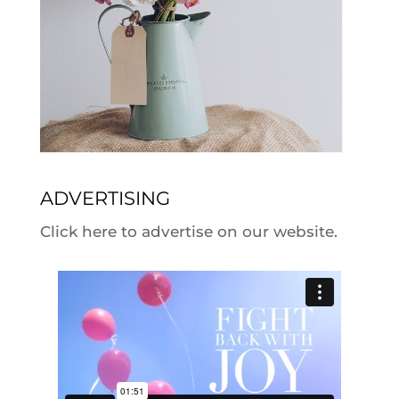
ADVERTISING
Click here to advertise on our website.