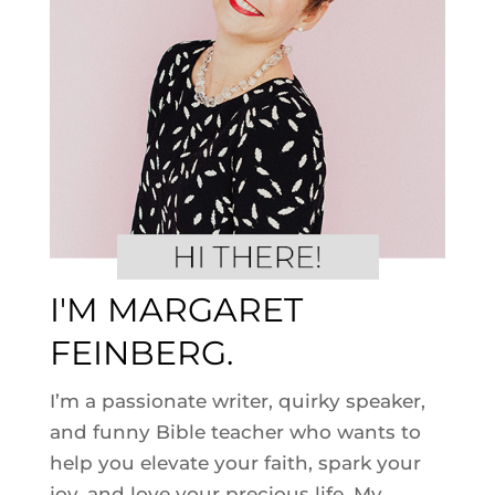
I'M MARGARET
FEINBERG.
I’m a passionate writer, quirky speaker,
and funny Bible teacher who wants to
help you elevate your faith, spark your
joy, and love your precious life. My