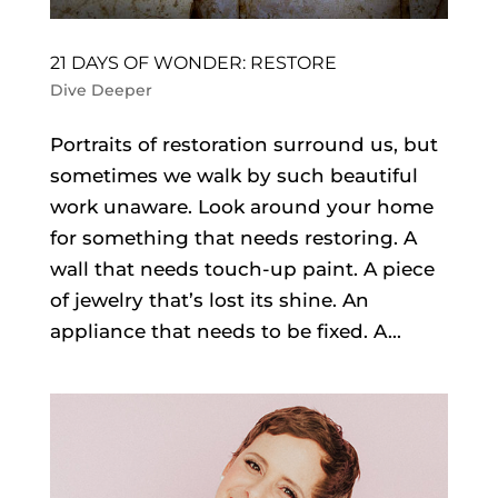
21 DAYS OF WONDER: RESTORE
Dive Deeper
Portraits of restoration surround us, but
sometimes we walk by such beautiful
work unaware. Look around your home
for something that needs restoring. A
wall that needs touch-up paint. A piece
of jewelry that’s lost its shine. An
appliance that needs to be fixed. A...