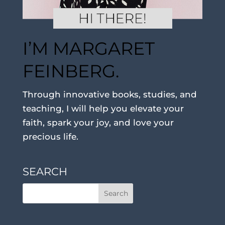
I’M MARGARET
FEINBERG.
Through innovative books, studies, and
teaching, I will help you elevate your
faith, spark your joy, and love your
precious life.
SEARCH