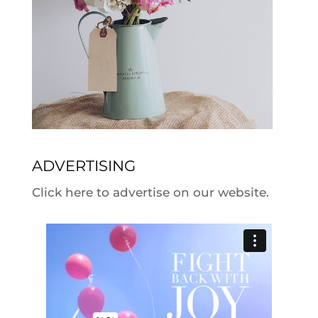
ADVERTISING
Click here to advertise on our website.