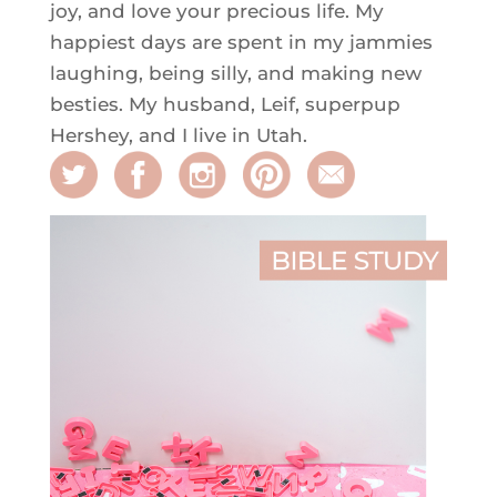
joy, and love your precious life. My
happiest days are spent in my jammies
laughing, being silly, and making new
besties. My husband, Leif, superpup
Hershey, and I live in Utah.