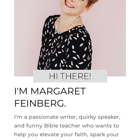
I'M MARGARET
FEINBERG.
I’m a passionate writer, quirky speaker,
and funny Bible teacher who wants to
help you elevate your faith, spark your