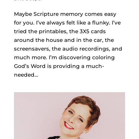
Maybe Scripture memory comes easy
for you. I’ve always felt like a flunky. I’ve
tried the printables, the 3X5 cards
around the house and in the car, the
screensavers, the audio recordings, and
much more. I’m discovering coloring
God’s Word is providing a much-
needed...