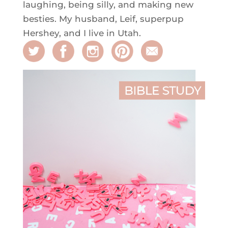
laughing, being silly, and making new
besties. My husband, Leif, superpup
Hershey, and I live in Utah.