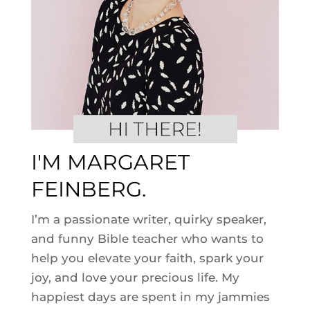
I'M MARGARET
FEINBERG.
I’m a passionate writer, quirky speaker,
and funny Bible teacher who wants to
help you elevate your faith, spark your
joy, and love your precious life. My
happiest days are spent in my jammies