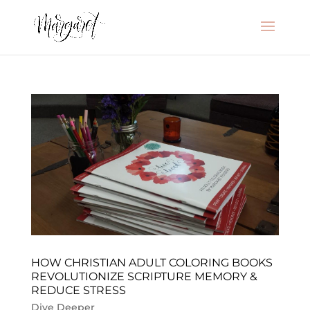
HOW CHRISTIAN ADULT COLORING BOOKS
REVOLUTIONIZE SCRIPTURE MEMORY &
REDUCE STRESS
Dive Deeper