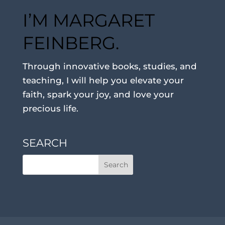
I’M MARGARET
FEINBERG.
Through innovative books, studies, and
teaching, I will help you elevate your
faith, spark your joy, and love your
precious life.
SEARCH