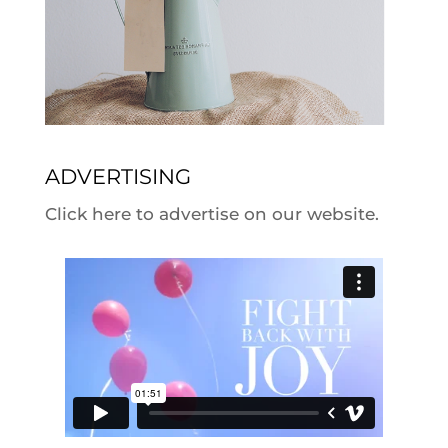
ADVERTISING
Click here to advertise on our website.