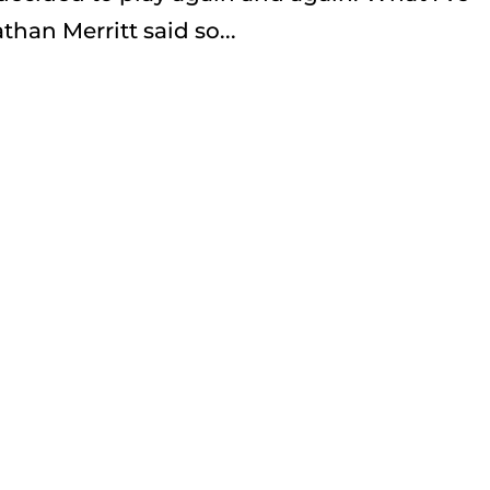
han Merritt said so...