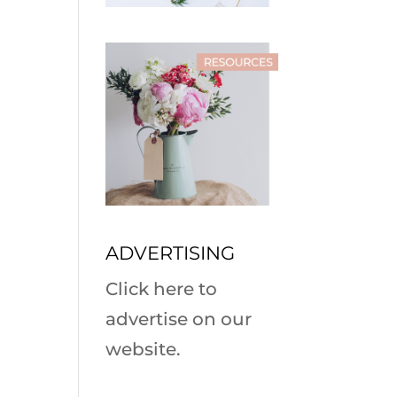
ADVERTISING
Click here to
advertise on our
website.