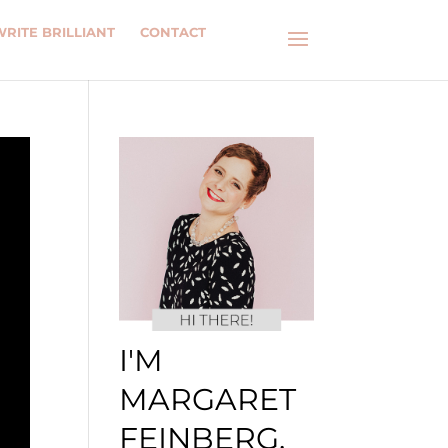
WRITE BRILLIANT
CONTACT
I'M
MARGARET
FEINBERG.