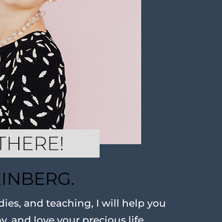
EINBERG.
ies, and teaching, I will help you
oy, and love your precious life.