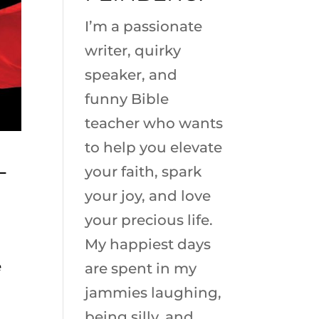
I’m a passionate
writer, quirky
speaker, and
funny Bible
teacher who wants
to help you elevate
L
your faith, spark
your joy, and love
your precious life.
My happiest days
e
are spent in my
jammies laughing,
being silly, and