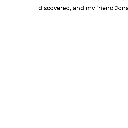
discovered, and my friend Jonat