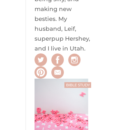
making new
besties. My
husband, Leif,
superpup Hershey,
and I live in Utah.