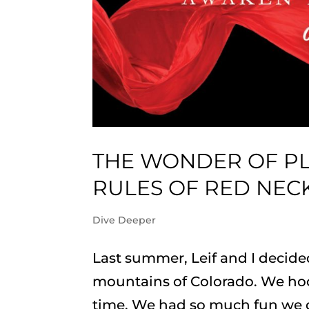
THE WONDER OF PL
RULES OF RED NEC
Dive Deeper
Last summer, Leif and I decide
mountains of Colorado. We hoo
time. We had so much fun we d