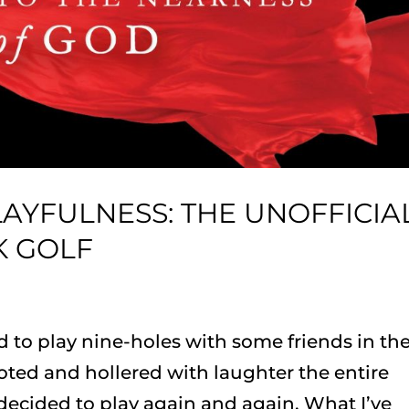
AYFULNESS: THE UNOFFICIA
K GOLF
d to play nine-holes with some friends in th
ted and hollered with laughter the entire
ecided to play again and again. What I’ve