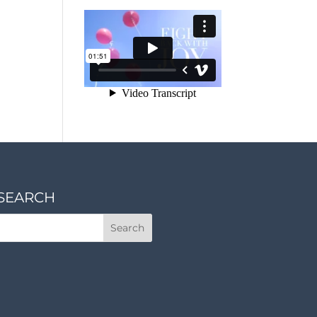
SEARCH