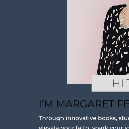
I’M MARGARET F
Through innovative books, stud
elevate your faith, spark your j