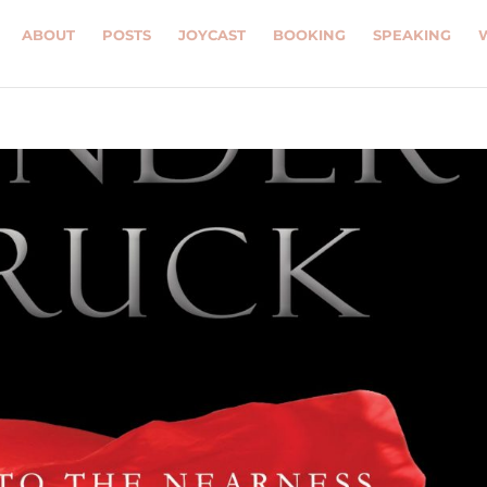
ABOUT
POSTS
JOYCAST
BOOKING
SPEAKING