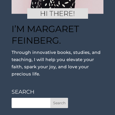
I’M MARGARET
FEINBERG.
Through innovative books, studies, and
teaching, I will help you elevate your
faith, spark your joy, and love your
precious life.
SEARCH