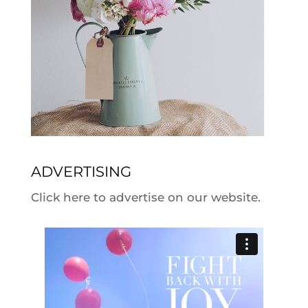
ADVERTISING
Click here to advertise on our website.