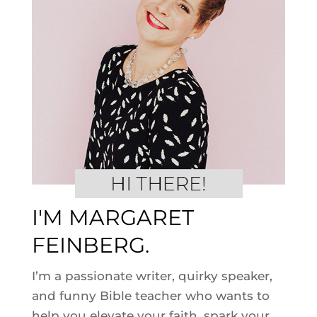
I'M MARGARET
FEINBERG.
I’m a passionate writer, quirky speaker,
and funny Bible teacher who wants to
help you elevate your faith, spark your