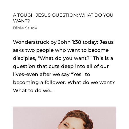
A TOUGH JESUS QUESTION: WHAT DO YOU
WANT?
Bible Study
Wonderstruck by John 1:38 today: Jesus
asks two people who want to become
disciples, “What do you want?” This is a
question that cuts deep into all of our
lives-even after we say “Yes” to
becoming a follower. What do we want?
What to do we...