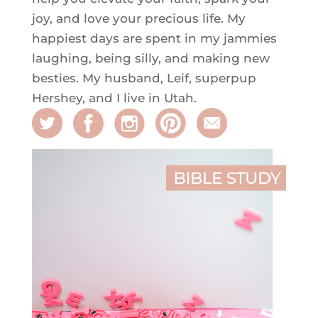
joy, and love your precious life. My
happiest days are spent in my jammies
laughing, being silly, and making new
besties. My husband, Leif, superpup
Hershey, and I live in Utah.