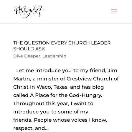
THE QUESTION EVERY CHURCH LEADER
SHOULD ASK
Dive Deeper
,
Leadership
Let me introduce you to my friend, Jim
Martin, a minister of Crestview Church of
Christ in Waco, Texas, and has blog
called A Place for the God-Hungry.
Throughout this year, I want to
introduce you to some of my
friends. People whose voices I know,
respect, and...