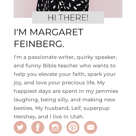
I'M MARGARET
FEINBERG.
I’m a passionate writer, quirky speaker,
and funny Bible teacher who wants to
help you elevate your faith, spark your
joy, and love your precious life. My
happiest days are spent in my jammies
laughing, being silly, and making new
besties. My husband, Leif, superpup
Hershey, and I live in Utah.