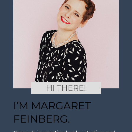
I’M MARGARET
FEINBERG.