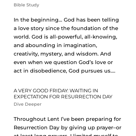
Bible Study
In the beginning… God has been telling
a love story since the foundation of the
world. God is all-powerful, all-knowing,
and abounding in imagination,
creativity, mystery, and wisdom. And
even when we question God’s love or
act in disobedience, God pursues us....
A VERY GOOD FRIDAY: WAITING IN
EXPECTATION FOR RESURRECTION DAY
Dive Deeper
Throughout Lent I’ve been preparing for
Resurrection Day by giving up prayer–or