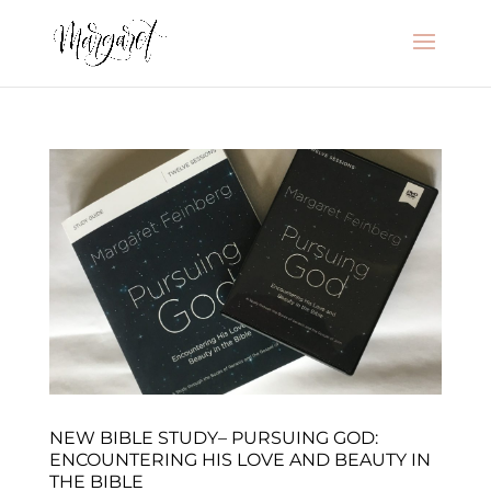
NEW BIBLE STUDY– PURSUING GOD:
ENCOUNTERING HIS LOVE AND BEAUTY IN
THE BIBLE