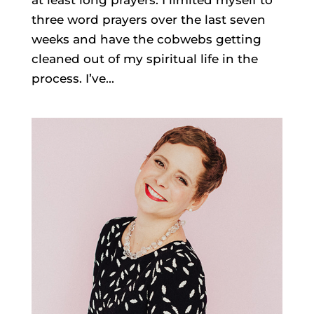
at least long prayers. I limited myself to
three word prayers over the last seven
weeks and have the cobwebs getting
cleaned out of my spiritual life in the
process. I’ve...