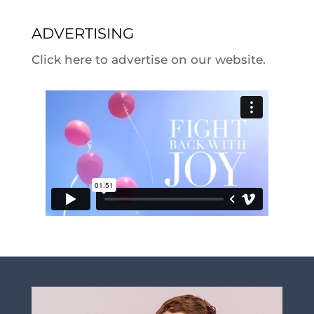
ADVERTISING
Click here to advertise on our website.