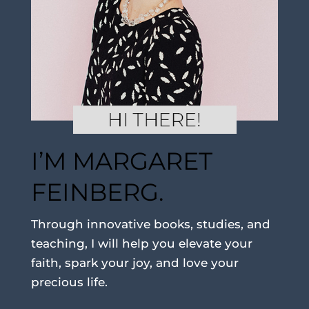
I’M MARGARET
FEINBERG.
Through innovative books, studies, and
teaching, I will help you elevate your
faith, spark your joy, and love your
precious life.