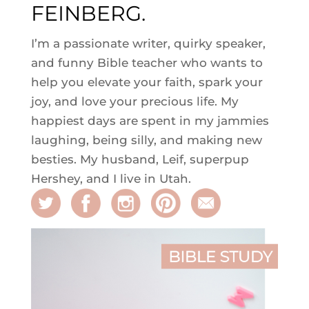
FEINBERG.
I’m a passionate writer, quirky speaker,
and funny Bible teacher who wants to
help you elevate your faith, spark your
joy, and love your precious life. My
happiest days are spent in my jammies
laughing, being silly, and making new
besties. My husband, Leif, superpup
Hershey, and I live in Utah.