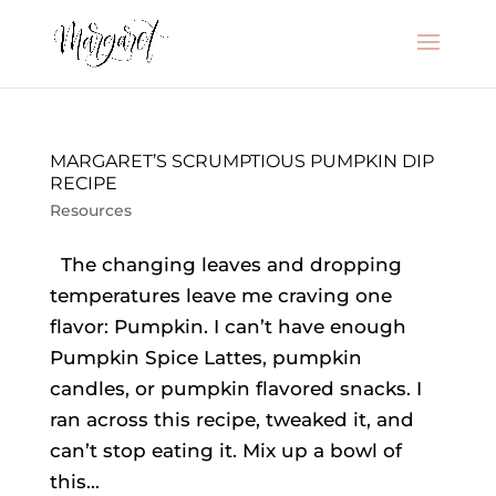
MARGARET’S SCRUMPTIOUS PUMPKIN DIP
RECIPE
Resources
The changing leaves and dropping
temperatures leave me craving one
flavor: Pumpkin. I can’t have enough
Pumpkin Spice Lattes, pumpkin
candles, or pumpkin flavored snacks. I
ran across this recipe, tweaked it, and
can’t stop eating it. Mix up a bowl of
this...