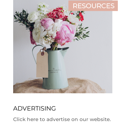
ADVERTISING
Click here to advertise on our website.