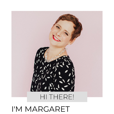
I'M MARGARET