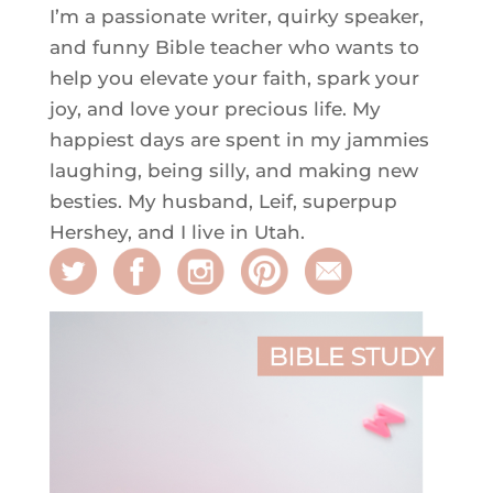
I’m a passionate writer, quirky speaker,
and funny Bible teacher who wants to
help you elevate your faith, spark your
joy, and love your precious life. My
happiest days are spent in my jammies
laughing, being silly, and making new
besties. My husband, Leif, superpup
Hershey, and I live in Utah.