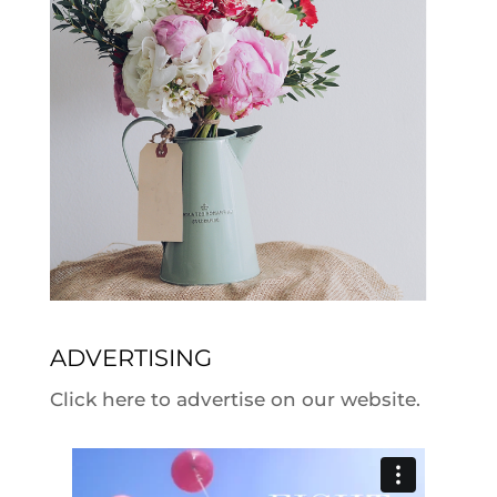
ADVERTISING
Click here to advertise on our website.