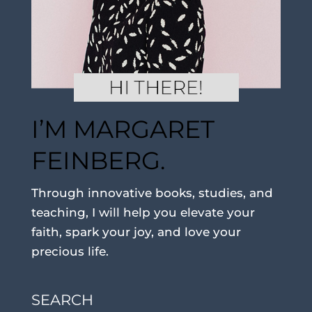
I’M MARGARET
FEINBERG.
Through innovative books, studies, and
teaching, I will help you elevate your
faith, spark your joy, and love your
precious life.
SEARCH