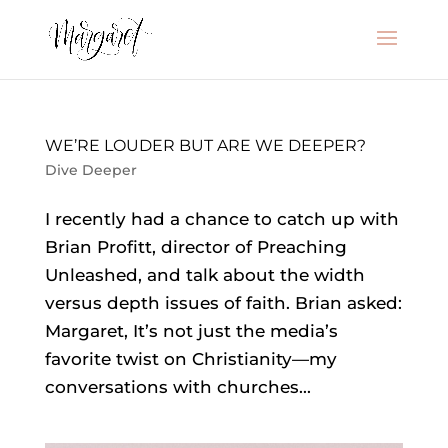
WE’RE LOUDER BUT ARE WE DEEPER?
Dive Deeper
I recently had a chance to catch up with
Brian Profitt, director of Preaching
Unleashed, and talk about the width
versus depth issues of faith. Brian asked:
Margaret, It’s not just the media’s
favorite twist on Christianity—my
conversations with churches...