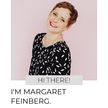
I'M MARGARET
FEINBERG.