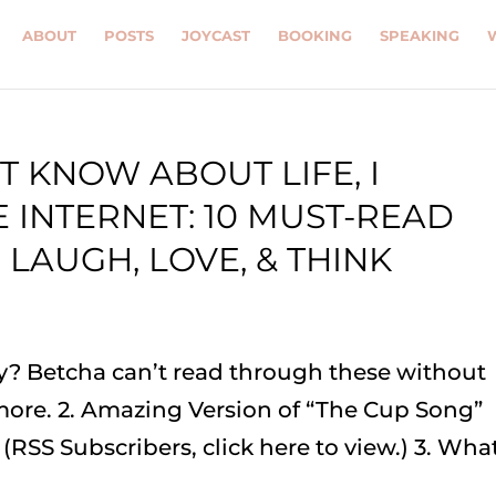
ABOUT
POSTS
JOYCAST
BOOKING
SPEAKING
T KNOW ABOUT LIFE, I
 INTERNET: 10 MUST-READ
 LAUGH, LOVE, & THINK
ay? Betcha can’t read through these without
 more. 2. Amazing Version of “The Cup Song”
 (RSS Subscribers, click here to view.) 3. Wha