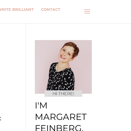
WRITE BRILLIANT
CONTACT
I'M
MARGARET
t
FEINBERG.