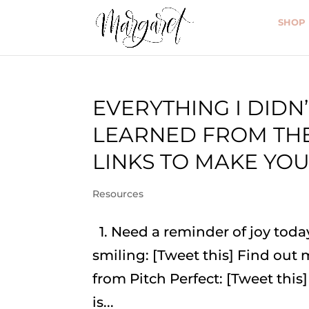
SHOP
EVERYTHING I DIDN’
LEARNED FROM THE
LINKS TO MAKE YOU
Resources
1. Need a reminder of joy tod
smiling: [Tweet this] Find out
from Pitch Perfect: [Tweet this]
is...