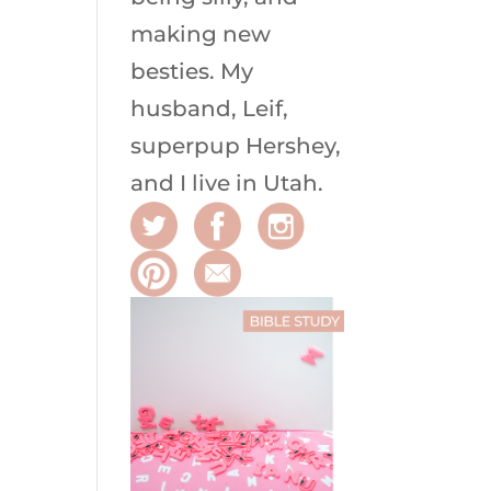
making new
besties. My
husband, Leif,
superpup Hershey,
and I live in Utah.