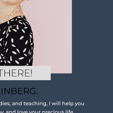
EINBERG.
ies, and teaching, I will help you
oy, and love your precious life.