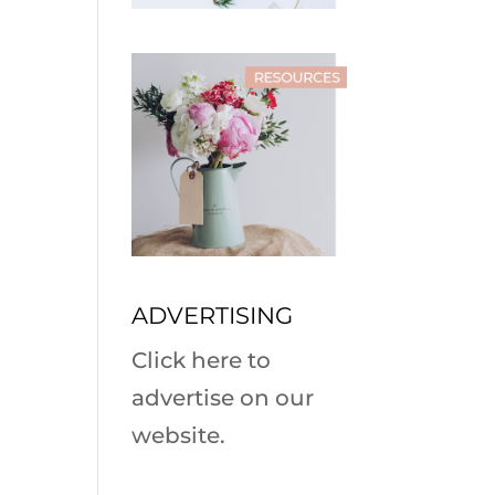
ADVERTISING
Click here to
advertise on our
website.