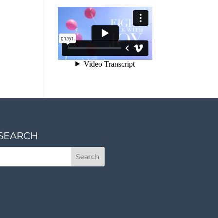
SEARCH