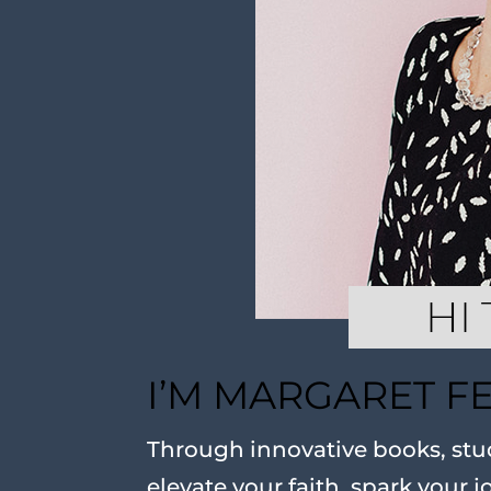
I’M MARGARET F
Through innovative books, stud
elevate your faith, spark your j