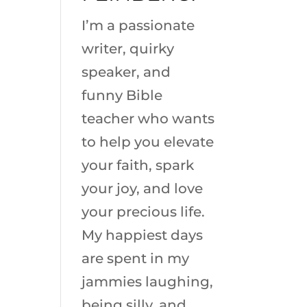
I’m a passionate
writer, quirky
speaker, and
funny Bible
teacher who wants
to help you elevate
your faith, spark
your joy, and love
your precious life.
My happiest days
are spent in my
jammies laughing,
being silly, and