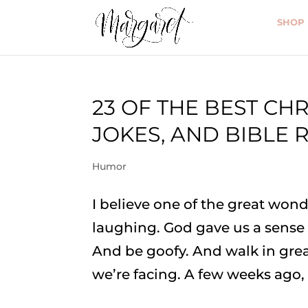
SHOP
23 OF THE BEST CHR
JOKES, AND BIBLE 
Humor
I believe one of the great wonde
laughing. God gave us a sense o
And be goofy. And walk in grea
we’re facing. A few weeks ago, I