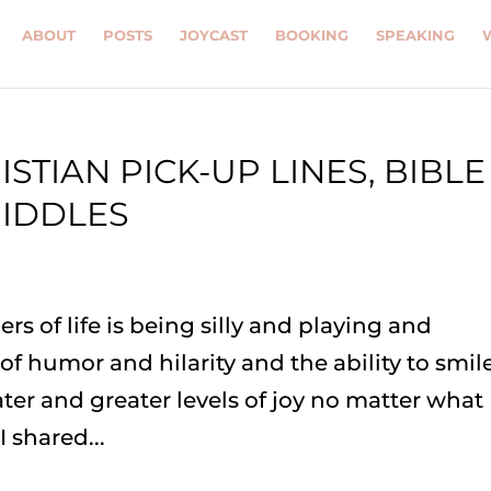
ABOUT
POSTS
JOYCAST
BOOKING
SPEAKING
ISTIAN PICK-UP LINES, BIBLE
RIDDLES
rs of life is being silly and playing and
f humor and hilarity and the ability to smile
ter and greater levels of joy no matter what
 shared...