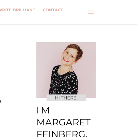
WRITE BRILLIANT
CONTACT
.
I'M
MARGARET
FEINBERG.