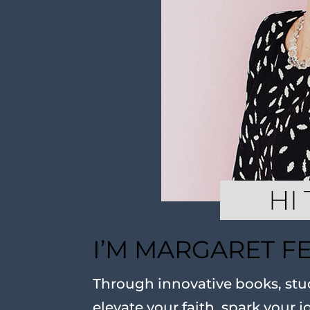
I’M MARGARET F
Through innovative books, stud
elevate your faith, spark your j