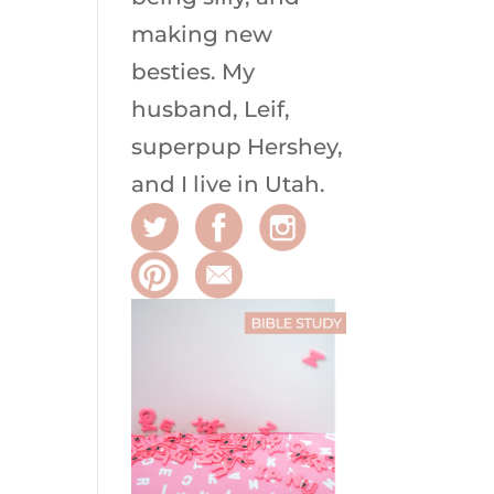
making new
besties. My
husband, Leif,
superpup Hershey,
and I live in Utah.