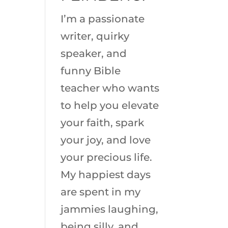
I’m a passionate
writer, quirky
speaker, and
funny Bible
teacher who wants
to help you elevate
your faith, spark
your joy, and love
your precious life.
My happiest days
are spent in my
jammies laughing,
being silly, and