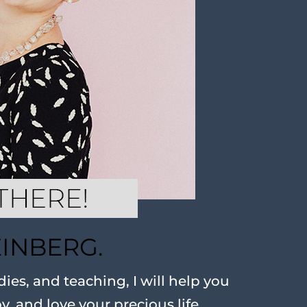
EINBERG.
ies, and teaching, I will help you
oy, and love your precious life.