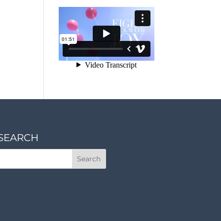
SEARCH