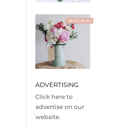
ADVERTISING
Click here to
advertise on our
website.