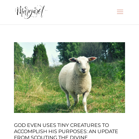
GOD EVEN USES TINY CREATURES TO
ACCOMPLISH HIS PURPOSES: AN UPDATE
FROM SCOUTING THE DIVINE