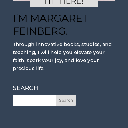
I’M MARGARET
FEINBERG.
Through innovative books, studies, and
teaching, I will help you elevate your
faith, spark your joy, and love your
precious life.
SEARCH