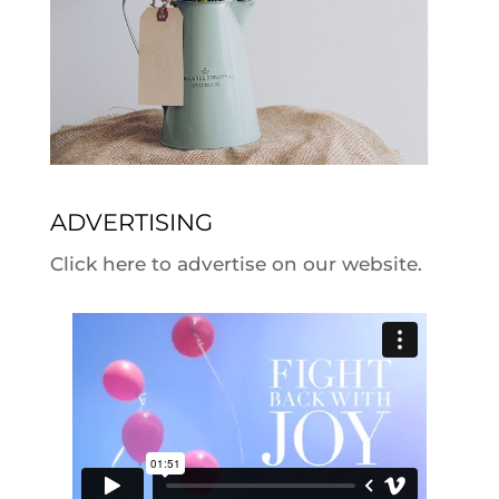
ADVERTISING
Click here to advertise on our website.