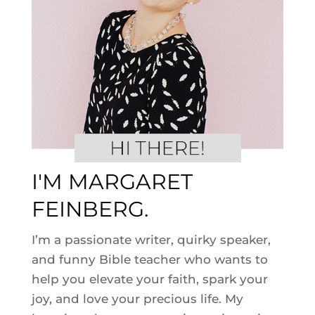
I'M MARGARET
FEINBERG.
I’m a passionate writer, quirky speaker,
and funny Bible teacher who wants to
help you elevate your faith, spark your
joy, and love your precious life. My