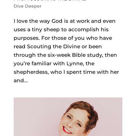
Dive Deeper
I love the way God is at work and even
uses a tiny sheep to accomplish his
purposes. For those of you who have
read Scouting the Divine or been
through the six-week Bible study, then
you’re familiar with Lynne, the
shepherdess, who I spent time with her
and...