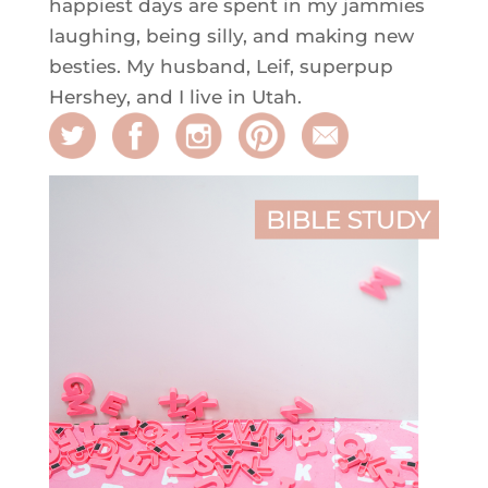
happiest days are spent in my jammies
laughing, being silly, and making new
besties. My husband, Leif, superpup
Hershey, and I live in Utah.