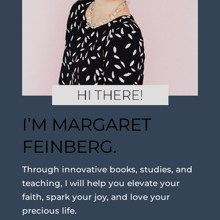
I’M MARGARET
FEINBERG.
Through innovative books, studies, and
teaching, I will help you elevate your
faith, spark your joy, and love your
precious life.