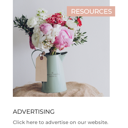
ADVERTISING
Click here to advertise on our website.