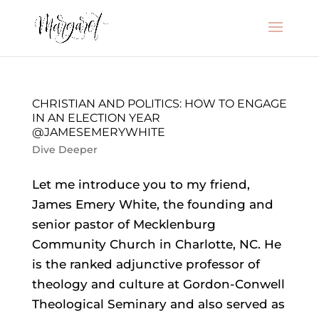
CHRISTIAN AND POLITICS: HOW TO ENGAGE
IN AN ELECTION YEAR
@JAMESEMERYWHITE
Dive Deeper
Let me introduce you to my friend,
James Emery White, the founding and
senior pastor of Mecklenburg
Community Church in Charlotte, NC. He
is the ranked adjunctive professor of
theology and culture at Gordon-Conwell
Theological Seminary and also served as