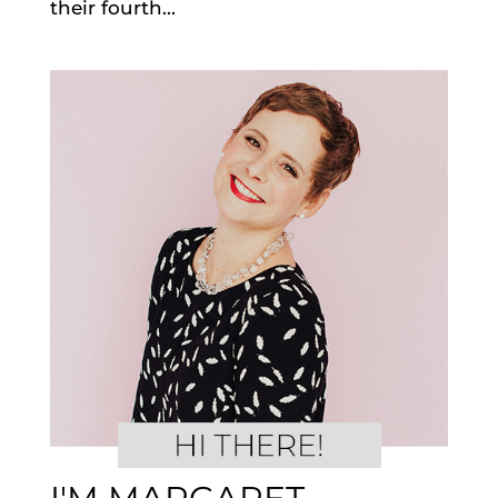
their fourth...