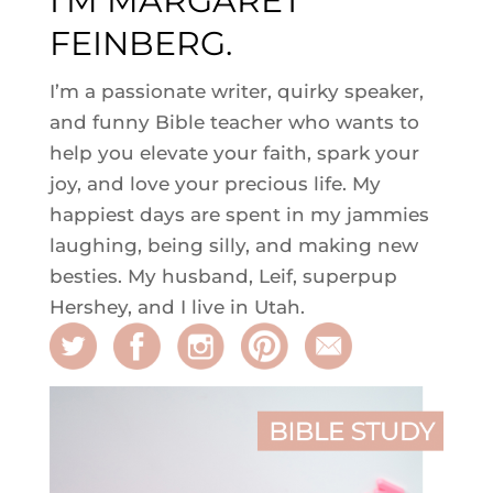
I'M MARGARET
FEINBERG.
I’m a passionate writer, quirky speaker,
and funny Bible teacher who wants to
help you elevate your faith, spark your
joy, and love your precious life. My
happiest days are spent in my jammies
laughing, being silly, and making new
besties. My husband, Leif, superpup
Hershey, and I live in Utah.