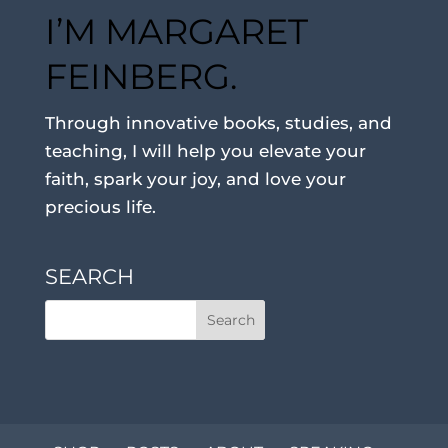
I’M MARGARET
FEINBERG.
Through innovative books, studies, and
teaching, I will help you elevate your
faith, spark your joy, and love your
precious life.
SEARCH