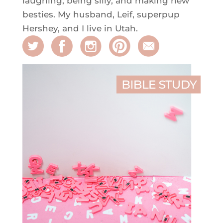
laughing, being silly, and making new
besties. My husband, Leif, superpup
Hershey, and I live in Utah.