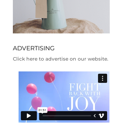
ADVERTISING
Click here to advertise on our website.