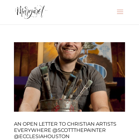
AN OPEN LETTER TO CHRISTIAN ARTISTS
EVERYWHERE @SCOTTTHEPAINTER
@ECCLESIAHOUSTON