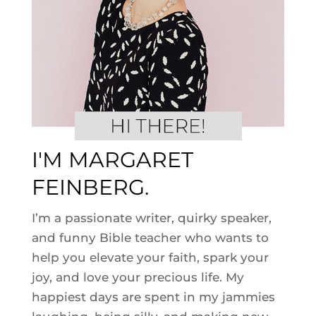
I'M MARGARET
FEINBERG.
I’m a passionate writer, quirky speaker,
and funny Bible teacher who wants to
help you elevate your faith, spark your
joy, and love your precious life. My
happiest days are spent in my jammies