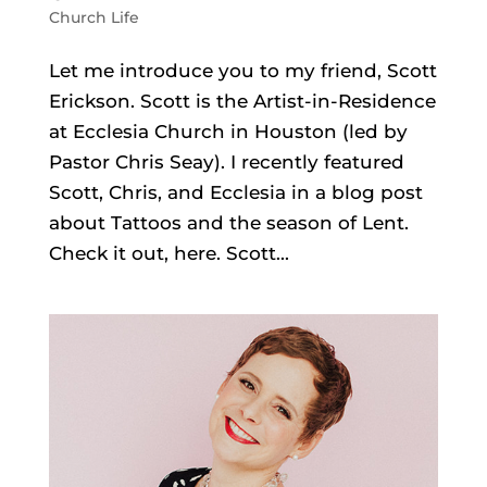
Church Life
Let me introduce you to my friend, Scott
Erickson. Scott is the Artist-in-Residence
at Ecclesia Church in Houston (led by
Pastor Chris Seay). I recently featured
Scott, Chris, and Ecclesia in a blog post
about Tattoos and the season of Lent.
Check it out, here. Scott...