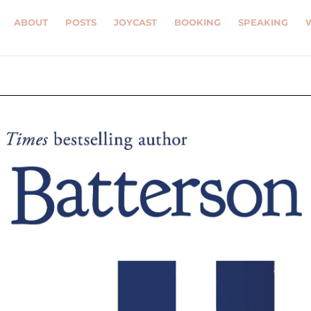
ABOUT
POSTS
JOYCAST
BOOKING
SPEAKING