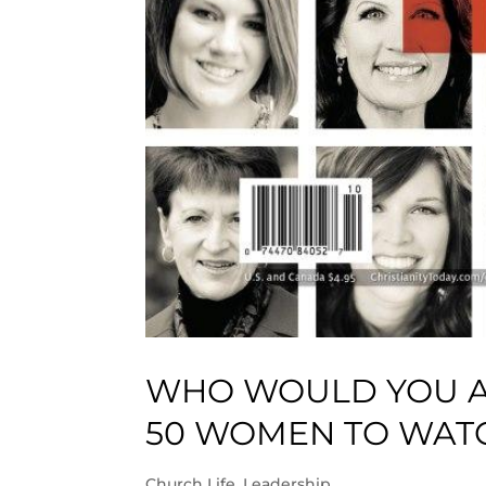
WHO WOULD YOU AD
50 WOMEN TO WATC
Church Life
,
Leadership