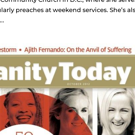
arly preaches at weekend services. She’s al
..