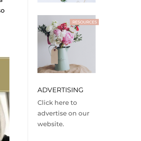
so
ADVERTISING
Click here to
advertise on our
website.