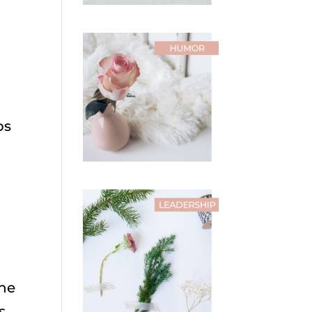
ps
the
s