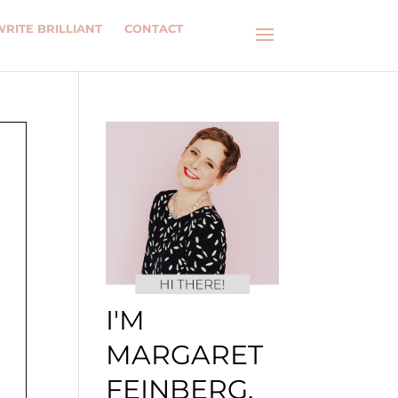
WRITE BRILLIANT
CONTACT
I'M
MARGARET
FEINBERG.