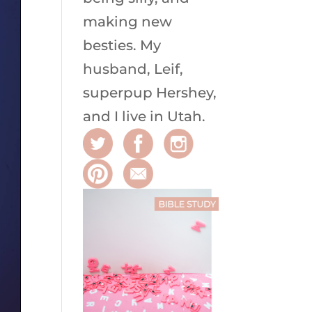
making new
besties. My
husband, Leif,
superpup Hershey,
and I live in Utah.