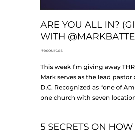
ARE YOU ALL IN? (
WITH @MARKBATT
Resources
This week I’m giving away THRE
Mark serves as the lead pasto
D.C. Recognized as “one of Ame
one church with seven locations
5 SECRETS ON HOW