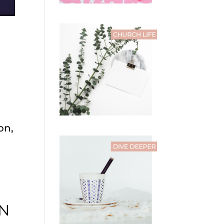
W
on,
IN