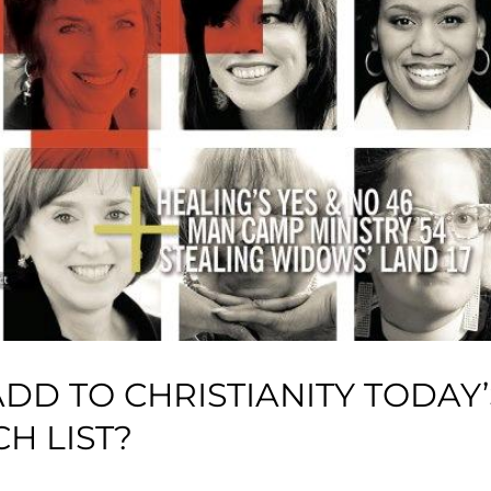
D TO CHRISTIANITY TODAY’
H LIST?