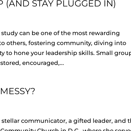
 (AND STAY PLUGGED IN)
e study can be one of the most rewarding
 others, fostering community, diving into
 to hone your leadership skills. Small grou
stored, encouraged,...
 MESSY?
 stellar communicator, a gifted leader, and 
l Community Church in D.C., where she serve