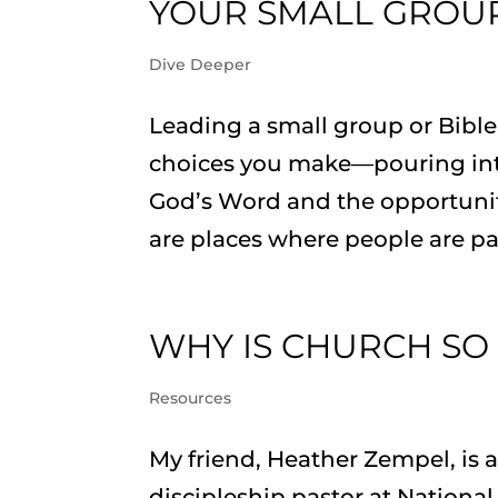
YOUR SMALL GROUP
Dive Deeper
Leading a small group or Bibl
choices you make—pouring into
God’s Word and the opportunity
are places where people are pa
WHY IS CHURCH SO
Resources
My friend, Heather Zempel, is a
discipleship pastor at Nationa