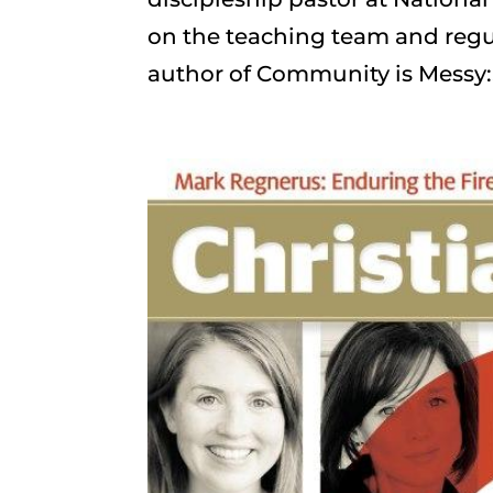
on the teaching team and regul
author of Community is Messy:.