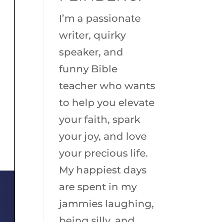
I’m a passionate
writer, quirky
speaker, and
funny Bible
teacher who wants
to help you elevate
your faith, spark
your joy, and love
your precious life.
My happiest days
are spent in my
jammies laughing,
being silly, and