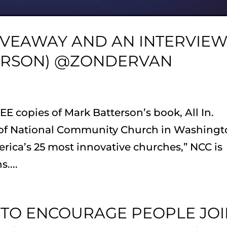
GIVEAWAY AND AN INTERVIE
ERSON) @ZONDERVAN
E copies of Mark Batterson’s book, All In.
r of National Community Church in Washingt
rica’s 25 most innovative churches,” NCC is
....
 TO ENCOURAGE PEOPLE JO