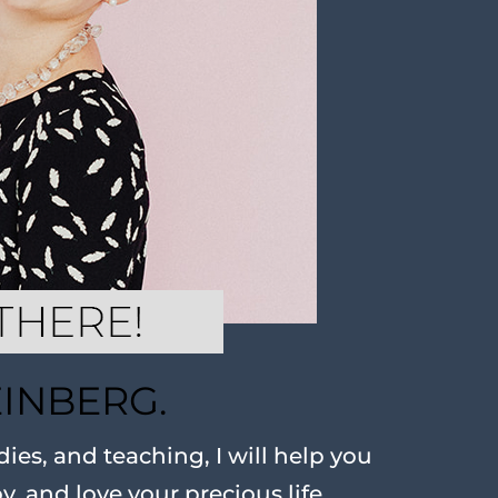
EINBERG.
ies, and teaching, I will help you
oy, and love your precious life.