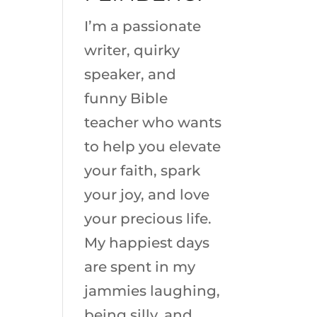
I’m a passionate
writer, quirky
speaker, and
funny Bible
teacher who wants
to help you elevate
your faith, spark
your joy, and love
your precious life.
My happiest days
are spent in my
jammies laughing,
being silly, and