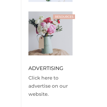
ADVERTISING
Click here to
advertise on our
website.