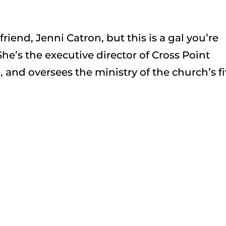
iend, Jenni Catron, but this is a gal you’re
e’s the executive director of Cross Point
 and oversees the ministry of the church’s f