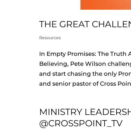
THE GREAT CHALLE
Resources
In Empty Promises: The Truth A
Believing, Pete Wilson challen
and start chasing the only Prom
and senior pastor of Cross Point
MINISTRY LEADERS
@CROSSPOINT_TV