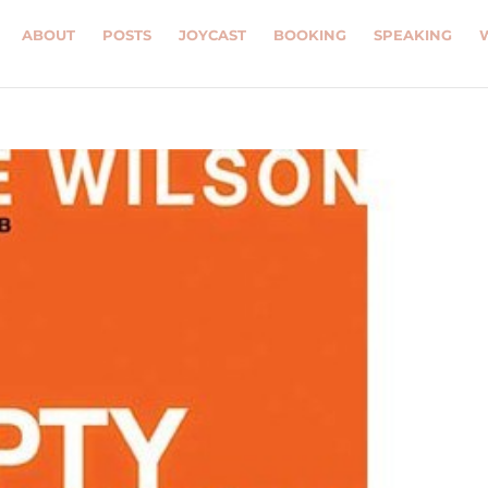
ABOUT
POSTS
JOYCAST
BOOKING
SPEAKING