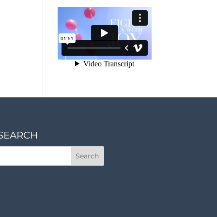
SEARCH