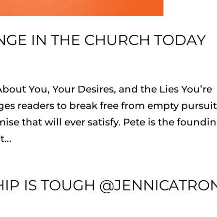
NGE IN THE CHURCH TODAY
bout You, Your Desires, and the Lies You’re
ges readers to break free from empty pursui
ise that will ever satisfy. Pete is the foundi
...
HIP IS TOUGH @JENNICATRO