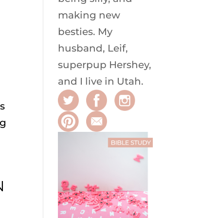
making new
besties. My
husband, Leif,
superpup Hershey,
and I live in Utah.
ts
ng
N