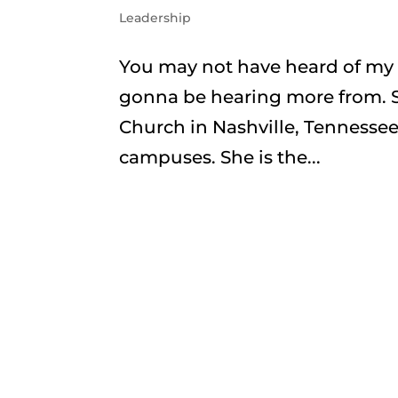
Leadership
You may not have heard of my fr
gonna be hearing more from. Sh
Church in Nashville, Tennessee,
campuses. She is the...