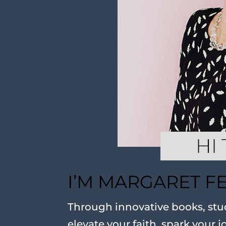
I’M MARGARET F
Through innovative books, stud
elevate your faith, spark your j