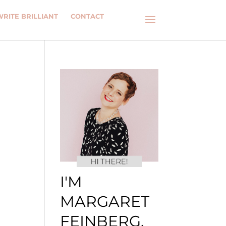
WRITE BRILLIANT
CONTACT
I'M
MARGARET
FEINBERG.