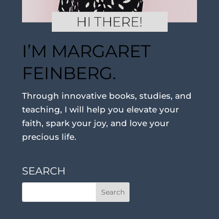
I’M MARGARET
FEINBERG.
Through innovative books, studies, and
teaching, I will help you elevate your
faith, spark your joy, and love your
precious life.
SEARCH