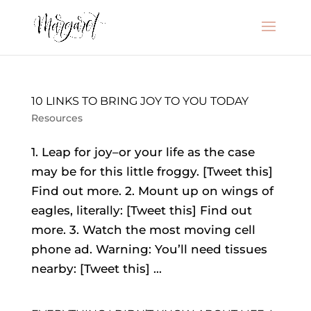
10 LINKS TO BRING JOY TO YOU TODAY
Resources
1. Leap for joy–or your life as the case
may be for this little froggy. [Tweet this]
Find out more. 2. Mount up on wings of
eagles, literally: [Tweet this] Find out
more. 3. Watch the most moving cell
phone ad. Warning: You’ll need tissues
nearby: [Tweet this] ...