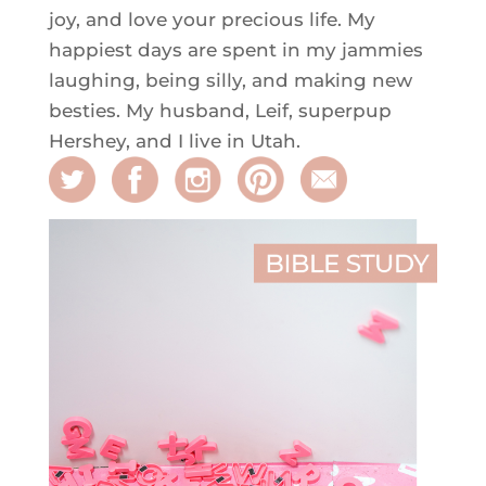
joy, and love your precious life. My
happiest days are spent in my jammies
laughing, being silly, and making new
besties. My husband, Leif, superpup
Hershey, and I live in Utah.