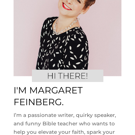
I'M MARGARET
FEINBERG.
I’m a passionate writer, quirky speaker,
and funny Bible teacher who wants to
help you elevate your faith, spark your