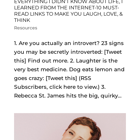
EVERYTHING I DIDN’T KNOW ABOUT LIFE, I
LEARNED FROM THE INTERNET-10 MUST-
READ LINKS TO MAKE YOU LAUGH, LOVE, &
THINK
Resources
1. Are you actually an introvert? 23 signs
you may be secretly introverted: [Tweet
this] Find out more. 2. Laughter is the
very best medicine. Dog eats lemon and
goes crazy: [Tweet this] (RSS
Subscribers, click here to view.) 3.
Rebecca St. James hits the big, quirky...