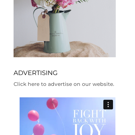
ADVERTISING
Click here to advertise on our website.