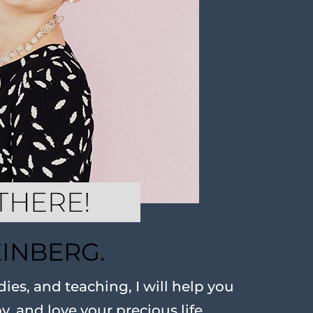
EINBERG.
ies, and teaching, I will help you
oy, and love your precious life.