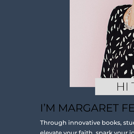
I’M MARGARET F
Through innovative books, stud
elevate your faith, spark your j