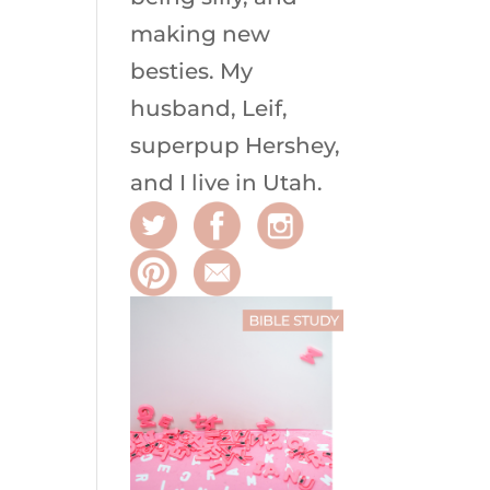
making new
besties. My
husband, Leif,
superpup Hershey,
and I live in Utah.