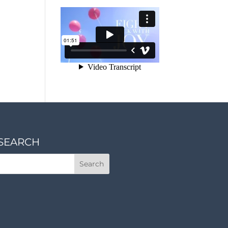
SEARCH