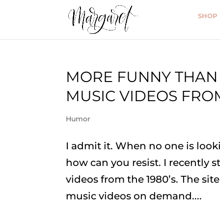
SHOP
MORE FUNNY THAN 
MUSIC VIDEOS FROM
Humor
I admit it. When no one is looki
how can you resist. I recently 
videos from the 1980’s. The sit
music videos on demand....