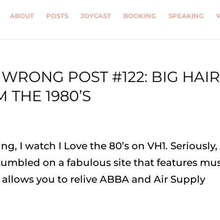
ABOUT
POSTS
JOYCAST
BOOKING
SPEAKING
WRONG POST #122: BIG HAI
 THE 1980’S
ng, I watch I Love the 80’s on VH1. Seriously,
stumbled on a fabulous site that features mu
e allows you to relive ABBA and Air Supply