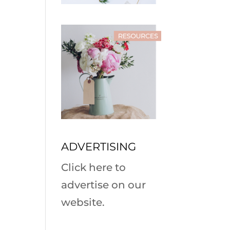
ADVERTISING
Click here to
advertise on our
website.