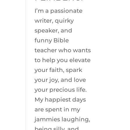
I’m a passionate
writer, quirky
speaker, and
funny Bible
teacher who wants
to help you elevate
your faith, spark
your joy, and love
your precious life.
My happiest days
are spent in my
jammies laughing,
being silly, and