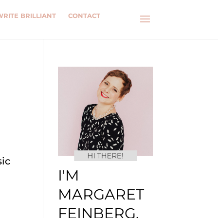
WRITE BRILLIANT
CONTACT
R
sic
I'M
MARGARET
FEINBERG.