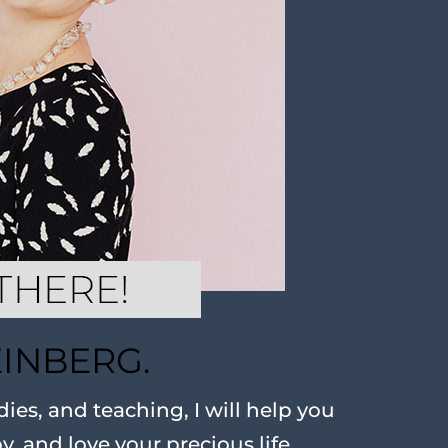
EINBERG.
ies, and teaching, I will help you
oy, and love your precious life.