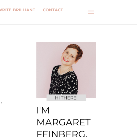
WRITE BRILLIANT
CONTACT
.
I'M
MARGARET
FEINBERG.