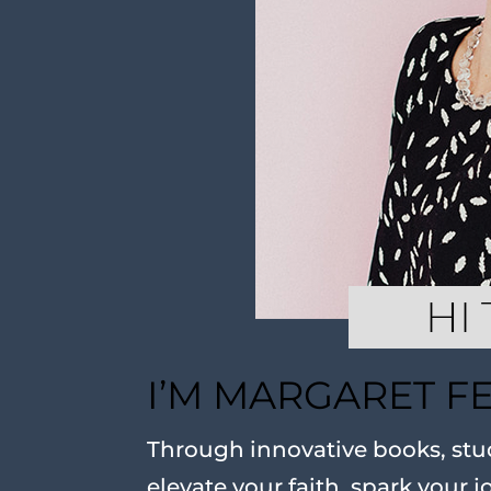
I’M MARGARET F
Through innovative books, stud
elevate your faith, spark your j