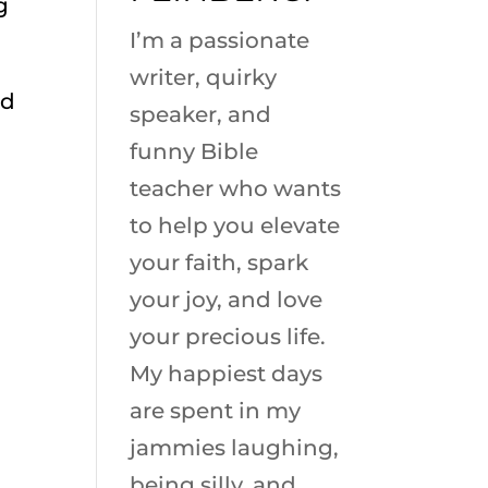
g
I’m a passionate
writer, quirky
nd
speaker, and
funny Bible
teacher who wants
to help you elevate
your faith, spark
your joy, and love
your precious life.
My happiest days
are spent in my
jammies laughing,
being silly, and