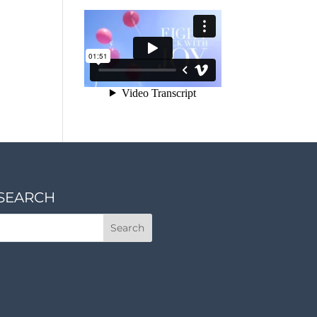
SEARCH