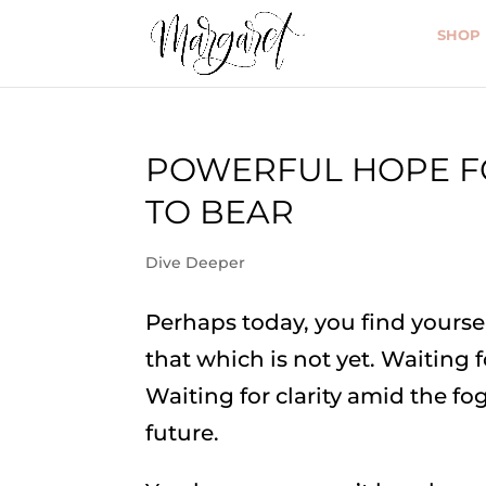
SHOP
POWERFUL HOPE FO
TO BEAR
Dive Deeper
Perhaps today, you find yourse
that which is not yet. Waiting 
Waiting for clarity amid the fo
future.