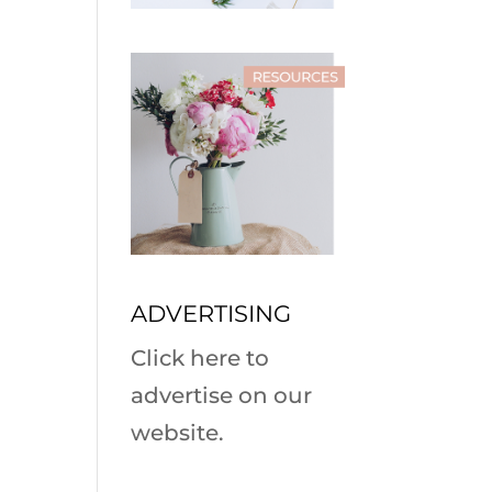
ADVERTISING
Click here to
advertise on our
website.