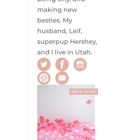
making new
besties. My
husband, Leif,
superpup Hershey,
and I live in Utah.