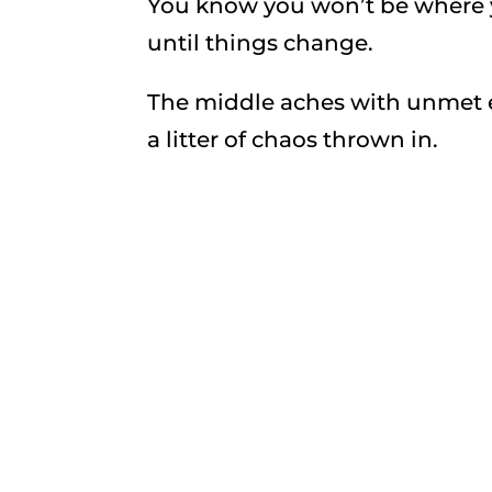
You know you won’t be where y
until things change.
The middle aches with unmet e
a litter of chaos thrown in.