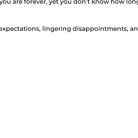
ou are forever, yet you don’t know how lon
xpectations, lingering disappointments, a