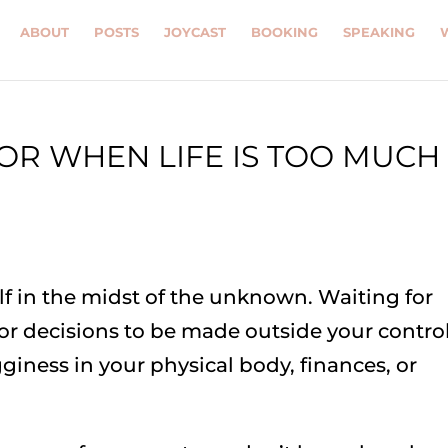
ABOUT
POSTS
JOYCAST
BOOKING
SPEAKING
R WHEN LIFE IS TOO MUCH
lf in the midst of the unknown. Waiting for
for decisions to be made outside your control
gginess in your physical body, finances, or