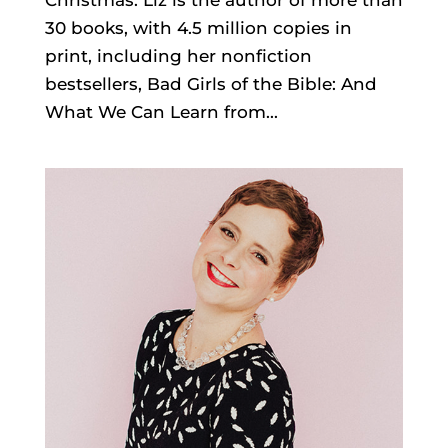
30 books, with 4.5 million copies in
print, including her nonfiction
bestsellers, Bad Girls of the Bible: And
What We Can Learn from...