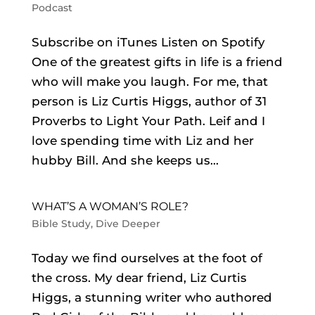
Podcast
Subscribe on iTunes Listen on Spotify
One of the greatest gifts in life is a friend
who will make you laugh. For me, that
person is Liz Curtis Higgs, author of 31
Proverbs to Light Your Path. Leif and I
love spending time with Liz and her
hubby Bill. And she keeps us...
WHAT’S A WOMAN’S ROLE?
Bible Study
,
Dive Deeper
Today we find ourselves at the foot of
the cross. My dear friend, Liz Curtis
Higgs, a stunning writer who authored