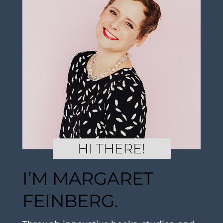
I’M MARGARET
FEINBERG.