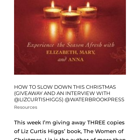
HOW TO SLOW DOWN THIS CHRISTMAS
(GIVEAWAY AND AN INTERVIEW WITH
@LIZCURTISHIGGS) @WATERBROOKPRESS
Resources
This week I’m giving away THREE copies
of Liz Curtis Higgs’ book, The Women of
Christmas. Liz is the author of more than