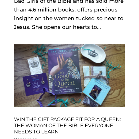
Bad Girls of the Bible and has sold more
than 4.6 million books, offers precious
insight on the women tucked so near to
Jesus. She opens our hearts to...
WIN THE GIFT PACKAGE FIT FOR A QUEEN:
THE WOMAN OF THE BIBLE EVERYONE
NEEDS TO LEARN