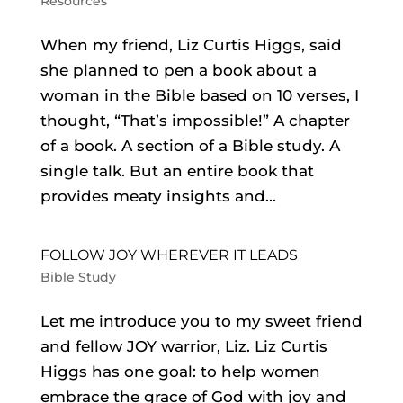
Resources
When my friend, Liz Curtis Higgs, said
she planned to pen a book about a
woman in the Bible based on 10 verses, I
thought, “That’s impossible!” A chapter
of a book. A section of a Bible study. A
single talk. But an entire book that
provides meaty insights and...
FOLLOW JOY WHEREVER IT LEADS
Bible Study
Let me introduce you to my sweet friend
and fellow JOY warrior, Liz. Liz Curtis
Higgs has one goal: to help women
embrace the grace of God with joy and