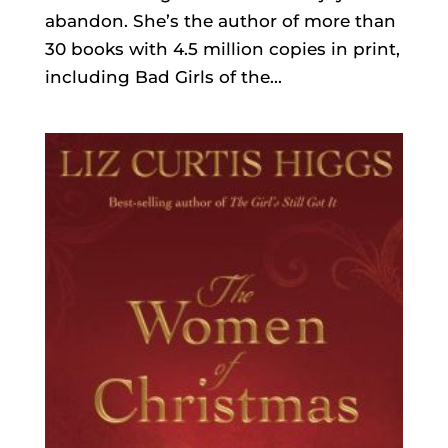
abandon. She’s the author of more than
30 books with 4.5 million copies in print,
including Bad Girls of the...