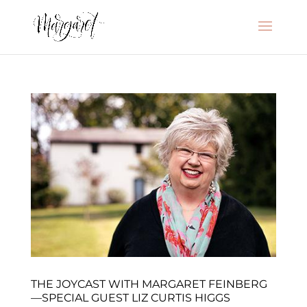
THE JOYCAST WITH MARGARET FEINBERG
—SPECIAL GUEST LIZ CURTIS HIGGS