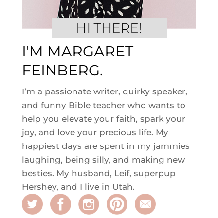
I'M MARGARET
FEINBERG.
I’m a passionate writer, quirky speaker,
and funny Bible teacher who wants to
help you elevate your faith, spark your
joy, and love your precious life. My
happiest days are spent in my jammies
laughing, being silly, and making new
besties. My husband, Leif, superpup
Hershey, and I live in Utah.