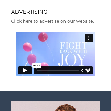
ADVERTISING
Click here to advertise on our website.