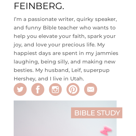
FEINBERG.
I’m a passionate writer, quirky speaker,
and funny Bible teacher who wants to
help you elevate your faith, spark your
joy, and love your precious life. My
happiest days are spent in my jammies
laughing, being silly, and making new
besties. My husband, Leif, superpup
Hershey, and I live in Utah.