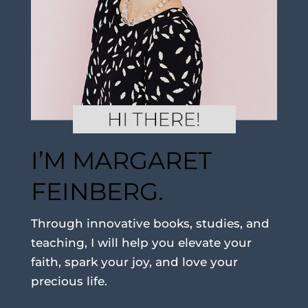
I’M MARGARET
FEINBERG.
Through innovative books, studies, and
teaching, I will help you elevate your
faith, spark your joy, and love your
precious life.