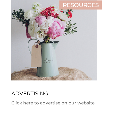
ADVERTISING
Click here to advertise on our website.