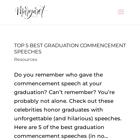
TOP 5 BEST GRADUATION COMMENCEMENT
SPEECHES
Resources
Do you remember who gave the
commencement speech at your
graduation? Can’t remember? You’re
probably not alone. Check out these
celebrities honor graduates with
unforgettable (and hilarious) speeches.
Here are 5 of the best graduation
commencement speeches (in no...