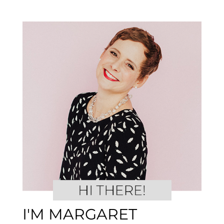
I'M MARGARET