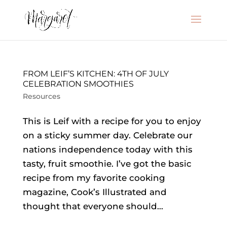
FROM LEIF’S KITCHEN: 4TH OF JULY
CELEBRATION SMOOTHIES
Resources
This is Leif with a recipe for you to enjoy
on a sticky summer day. Celebrate our
nations independence today with this
tasty, fruit smoothie. I’ve got the basic
recipe from my favorite cooking
magazine, Cook’s Illustrated and
thought that everyone should...