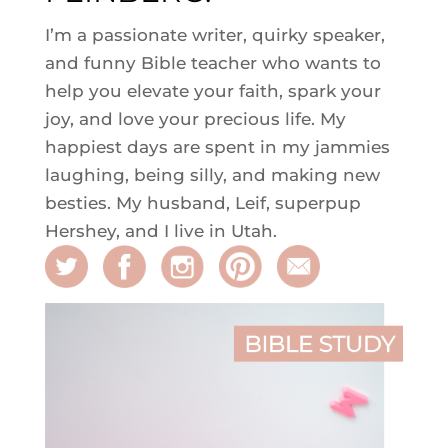
I’m a passionate writer, quirky speaker,
and funny Bible teacher who wants to
help you elevate your faith, spark your
joy, and love your precious life. My
happiest days are spent in my jammies
laughing, being silly, and making new
besties. My husband, Leif, superpup
Hershey, and I live in Utah.