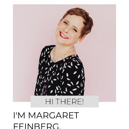
I'M MARGARET
FEINBERG.