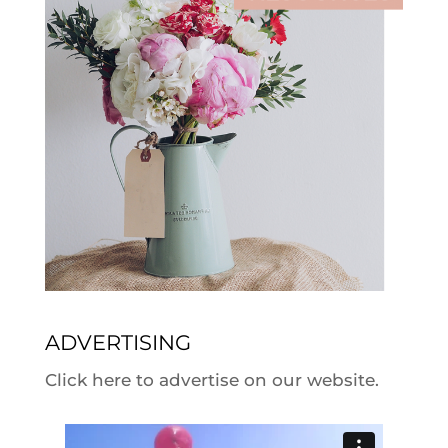
ADVERTISING
Click here to advertise on our website.