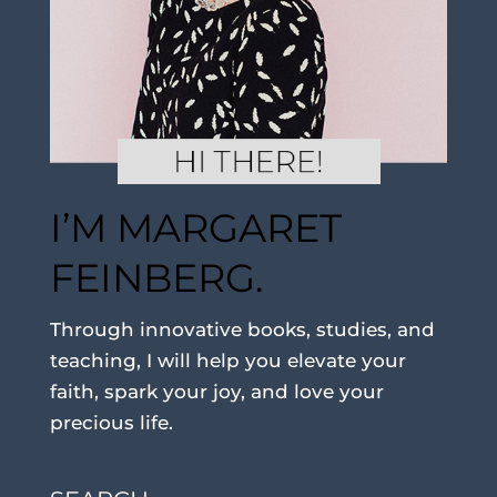
I’M MARGARET
FEINBERG.
Through innovative books, studies, and
teaching, I will help you elevate your
faith, spark your joy, and love your
precious life.