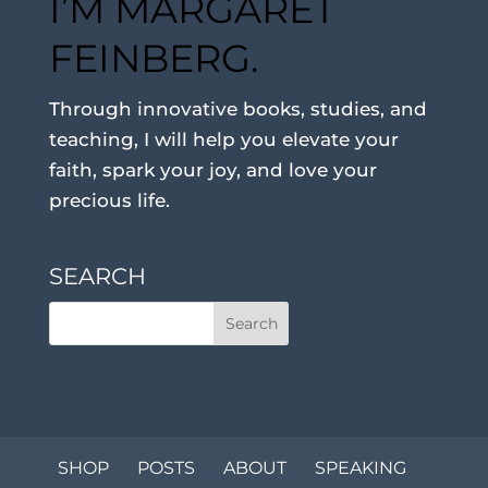
I’M MARGARET
FEINBERG.
Through innovative books, studies, and
teaching, I will help you elevate your
faith, spark your joy, and love your
precious life.
SEARCH
SHOP
POSTS
ABOUT
SPEAKING