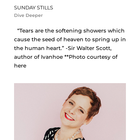
SUNDAY STILLS
Dive Deeper
“Tears are the softening showers which
cause the seed of heaven to spring up in
the human heart.” -Sir Walter Scott,
author of Ivanhoe **Photo courtesy of
here