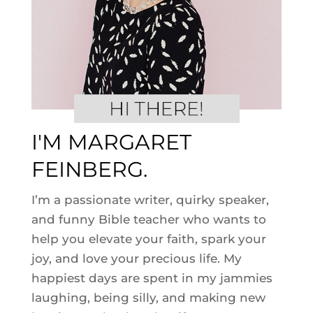
I'M MARGARET
FEINBERG.
I’m a passionate writer, quirky speaker,
and funny Bible teacher who wants to
help you elevate your faith, spark your
joy, and love your precious life. My
happiest days are spent in my jammies
laughing, being silly, and making new