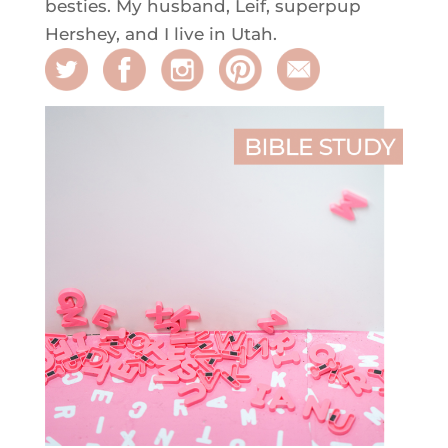
besties. My husband, Leif, superpup
Hershey, and I live in Utah.