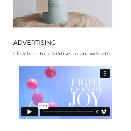
ADVERTISING
Click here to advertise on our website.