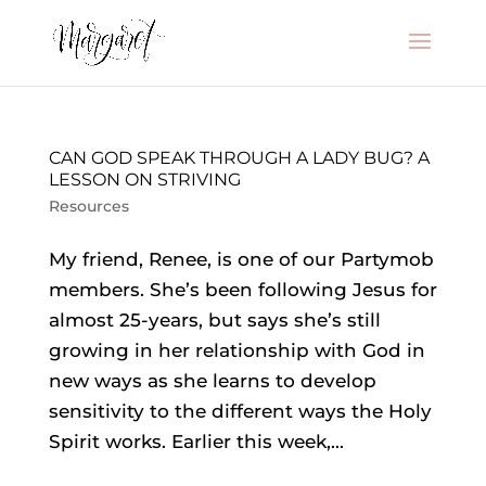
CAN GOD SPEAK THROUGH A LADY BUG? A
LESSON ON STRIVING
Resources
My friend, Renee, is one of our Partymob
members. She’s been following Jesus for
almost 25-years, but says she’s still
growing in her relationship with God in
new ways as she learns to develop
sensitivity to the different ways the Holy
Spirit works. Earlier this week,...