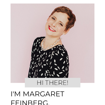
I'M MARGARET
FEINBERG.