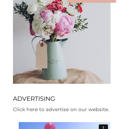
ADVERTISING
Click here to advertise on our website.