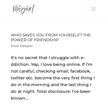
WHO SAVES YOU FROM YOURSELF? THE
POWER OF FRIENDSHIP
Dive Deeper
It’s no secret that I struggle with e-
ddiction. Yep. I love being online. If I’m
not careful, checking email, facebook,
twitter etc. become the very first thing I
do in the morning and the last thing I
do at night. Total disclosure: I’ve been
known...