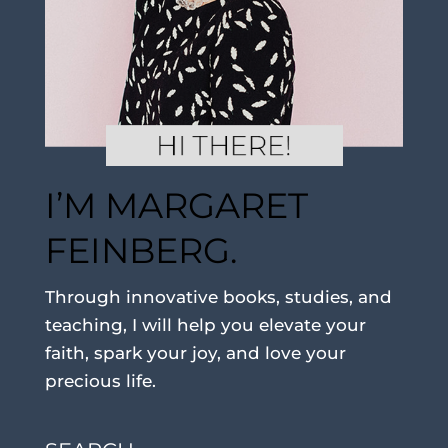
I’M MARGARET
FEINBERG.
Through innovative books, studies, and
teaching, I will help you elevate your
faith, spark your joy, and love your
precious life.