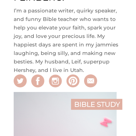
I’m a passionate writer, quirky speaker,
and funny Bible teacher who wants to
help you elevate your faith, spark your
joy, and love your precious life. My
happiest days are spent in my jammies
laughing, being silly, and making new
besties. My husband, Leif, superpup
Hershey, and I live in Utah.