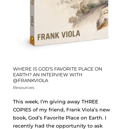
WHERE IS GOD’S FAVORITE PLACE ON
EARTH? AN INTERVIEW WITH
@FRANKVIOLA
Resources
This week, I’m giving away THREE
COPIES of my friend, Frank Viola’s new
book, God’s Favorite Place on Earth. I
recently had the opportunity to ask