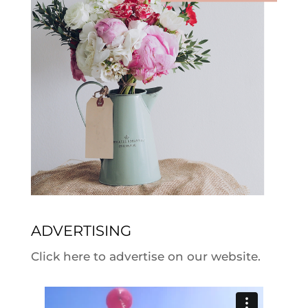
ADVERTISING
Click here to advertise on our website.