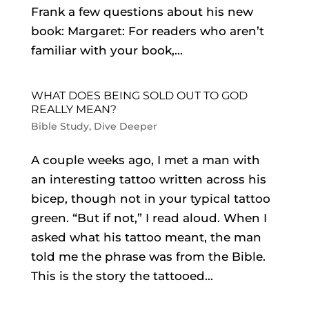
Frank a few questions about his new
book: Margaret: For readers who aren’t
familiar with your book,...
WHAT DOES BEING SOLD OUT TO GOD
REALLY MEAN?
Bible Study
,
Dive Deeper
A couple weeks ago, I met a man with
an interesting tattoo written across his
bicep, though not in your typical tattoo
green. “But if not,” I read aloud. When I
asked what his tattoo meant, the man
told me the phrase was from the Bible.
This is the story the tattooed...