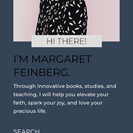
I’M MARGARET
FEINBERG.
Through innovative books, studies, and
teaching, I will help you elevate your
faith, spark your joy, and love your
precious life.
SEARCH