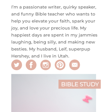
I’m a passionate writer, quirky speaker,
and funny Bible teacher who wants to
help you elevate your faith, spark your
joy, and love your precious life. My
happiest days are spent in my jammies
laughing, being silly, and making new
besties. My husband, Leif, superpup
Hershey, and I live in Utah.