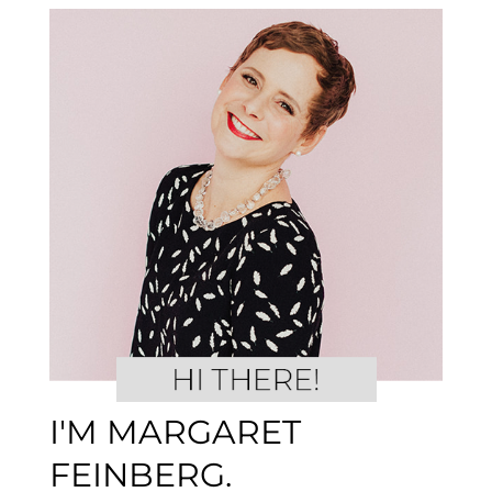
I'M MARGARET
FEINBERG.