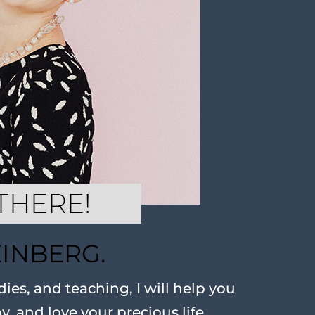
EINBERG.
ies, and teaching, I will help you
oy, and love your precious life.