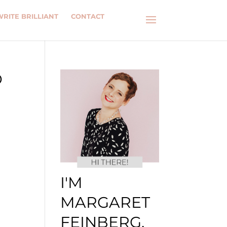
WRITE BRILLIANT
CONTACT
D
I'M
MARGARET
FEINBERG.