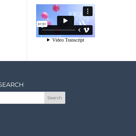
SEARCH