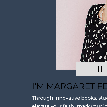
I’M MARGARET F
Through innovative books, stud
elevate your faith, spark your j