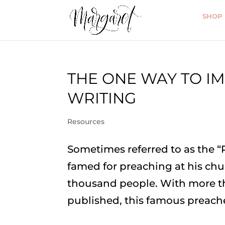
SHOP
THE ONE WAY TO I
WRITING
Resources
Sometimes referred to as the “
famed for preaching at his chu
thousand people. With more t
published, this famous preache