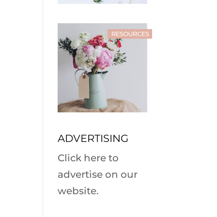
ADVERTISING
Click here to
advertise on our
website.