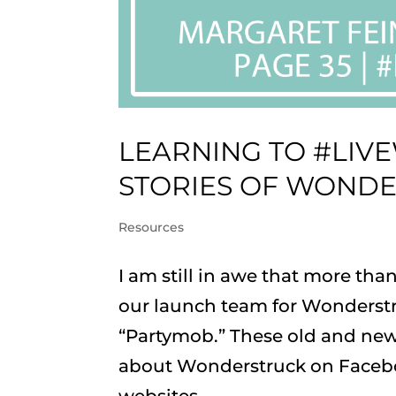
LEARNING TO #LIV
STORIES OF WOND
Resources
I am still in awe that more th
our launch team for Wonderstr
“Partymob.” These old and new
about Wonderstruck on Faceboo
websites....