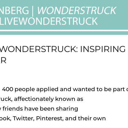
EWONDERSTRUCK: INSPIRING
ER
an 400 people applied and wanted to be part 
uck, affectionately known as
 friends have been sharing
k, Twitter, Pinterest, and their own