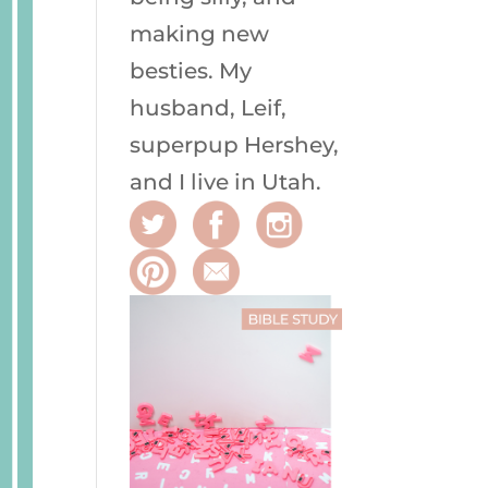
making new
besties. My
husband, Leif,
superpup Hershey,
and I live in Utah.