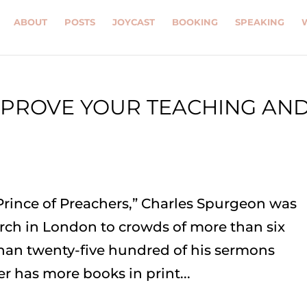
ABOUT
POSTS
JOYCAST
BOOKING
SPEAKING
MPROVE YOUR TEACHING AN
Prince of Preachers,” Charles Spurgeon was
rch in London to crowds of more than six
han twenty-five hundred of his sermons
r has more books in print...