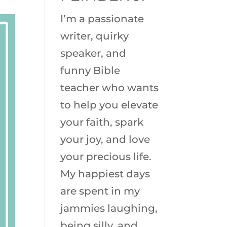
I’m a passionate
writer, quirky
speaker, and
funny Bible
teacher who wants
to help you elevate
your faith, spark
your joy, and love
your precious life.
My happiest days
are spent in my
jammies laughing,
being silly, and