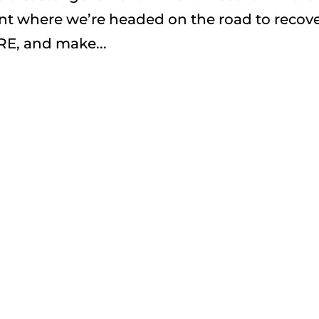
t where we’re headed on the road to recove
RE, and make...