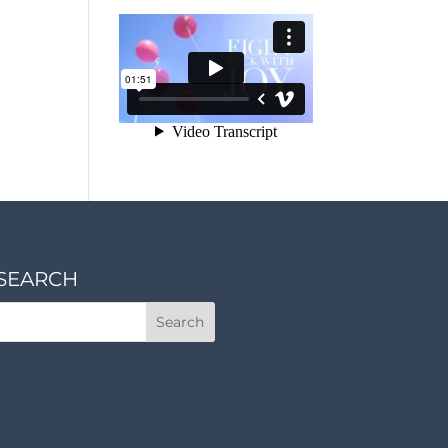
SEARCH