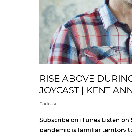
RISE ABOVE DURING
JOYCAST | KENT AN
Podcast
Subscribe on iTunes Listen on
pandemic is familiar territory