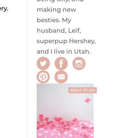
ry.
making new
besties. My
husband, Leif,
superpup Hershey,
and I live in Utah.