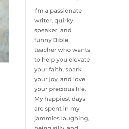
I’m a passionate
writer, quirky
speaker, and
funny Bible
teacher who wants
to help you elevate
your faith, spark
your joy, and love
your precious life.
My happiest days
are spent in my
jammies laughing,
being silly, and