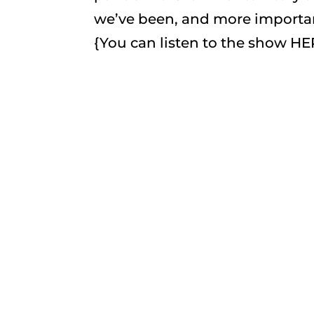
we’ve been, and more importan
{You can listen to the show HE