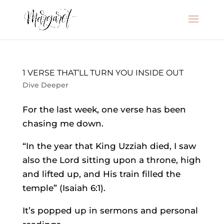
1 VERSE THAT’LL TURN YOU INSIDE OUT
Dive Deeper
For the last week, one verse has been
chasing me down.
“In the year that King Uzziah died, I saw
also the Lord sitting upon a throne, high
and lifted up, and His train filled the
temple” (Isaiah 6:1).
It’s popped up in sermons and personal