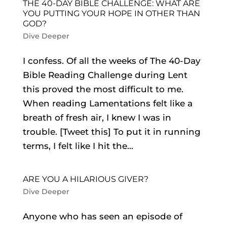
THE 40-DAY BIBLE CHALLENGE: WHAT ARE
YOU PUTTING YOUR HOPE IN OTHER THAN
GOD?
Dive Deeper
I confess. Of all the weeks of The 40-Day
Bible Reading Challenge during Lent
this proved the most difficult to me.
When reading Lamentations felt like a
breath of fresh air, I knew I was in
trouble. [Tweet this] To put it in running
terms, I felt like I hit the...
ARE YOU A HILARIOUS GIVER?
Dive Deeper
Anyone who has seen an episode of