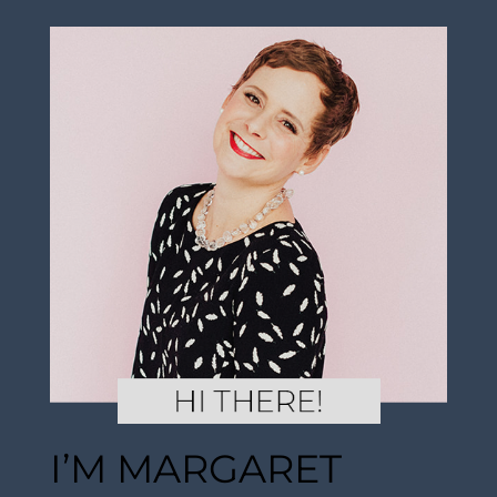
I’M MARGARET