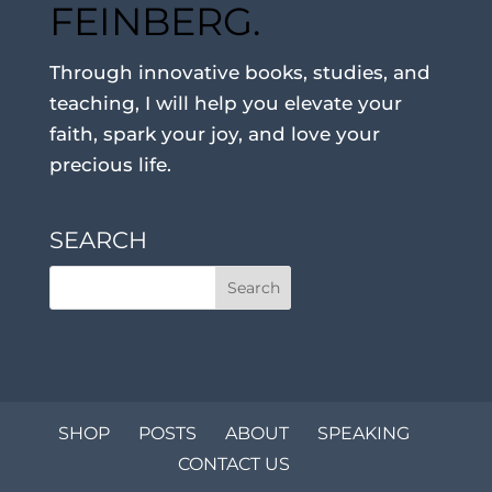
FEINBERG.
Through innovative books, studies, and
teaching, I will help you elevate your
faith, spark your joy, and love your
precious life.
SEARCH
SHOP
POSTS
ABOUT
SPEAKING
CONTACT US