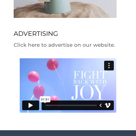
ADVERTISING
Click here to advertise on our website.