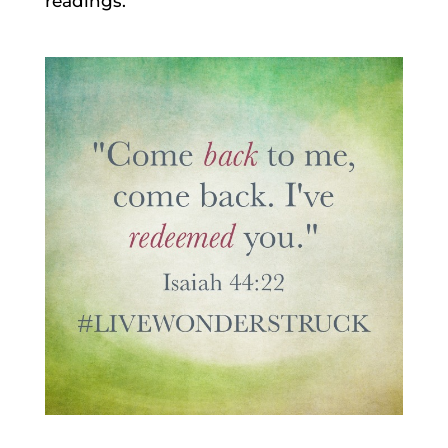
readings.