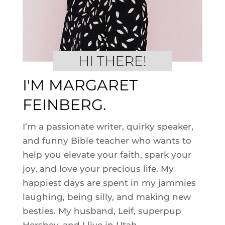
I'M MARGARET
FEINBERG.
I’m a passionate writer, quirky speaker,
and funny Bible teacher who wants to
help you elevate your faith, spark your
joy, and love your precious life. My
happiest days are spent in my jammies
laughing, being silly, and making new
besties. My husband, Leif, superpup
Hershey, and I live in Utah.