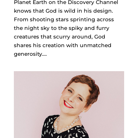
Planet Earth on the Discovery Channel
knows that God is wild in his design.
From shooting stars sprinting across
the night sky to the spiky and furry
creatures that scurry around, God
shares his creation with unmatched
generosity....