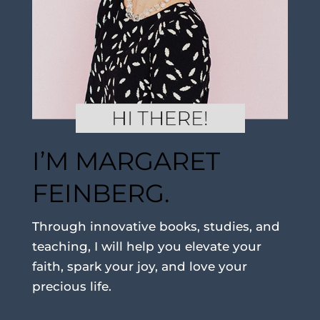
I’M MARGARET
FEINBERG.
Through innovative books, studies, and
teaching, I will help you elevate your
faith, spark your joy, and love your
precious life.