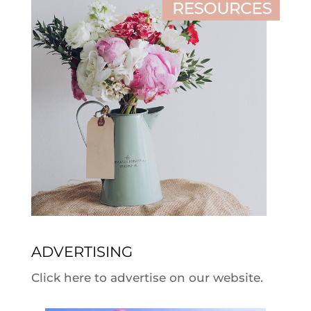
ADVERTISING
Click here to advertise on our website.