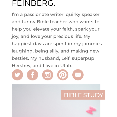
FEINBERG.
I’m a passionate writer, quirky speaker,
and funny Bible teacher who wants to
help you elevate your faith, spark your
joy, and love your precious life. My
happiest days are spent in my jammies
laughing, being silly, and making new
besties. My husband, Leif, superpup
Hershey, and I live in Utah.