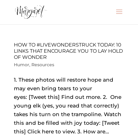
HOW TO #LIVEWONDERSTRUCK TODAY: 10
LINKS THAT ENCOURAGE YOU TO LAY HOLD
OF WONDER
Humor
,
Resources
1. These photos will restore hope and
may even bring tears to your
eyes: [Tweet this] Find out more. 2. One
young elk (yes, you read that correctly)
takes his turn on the trampoline. Watch
this and be filled with joy today: [Tweet
this] Click here to view. 3. How are...