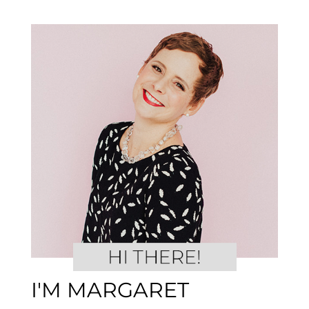
I'M MARGARET