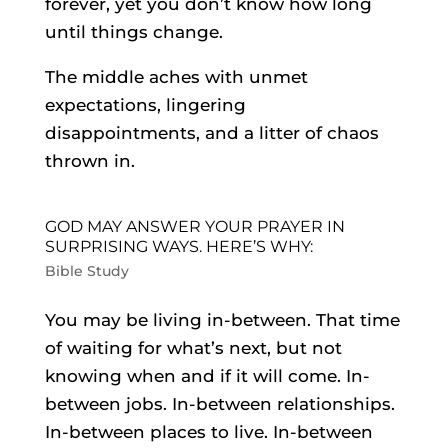
forever, yet you don’t know how long
until things change.
The middle aches with unmet
expectations, lingering
disappointments, and a litter of chaos
thrown in.
GOD MAY ANSWER YOUR PRAYER IN
SURPRISING WAYS. HERE’S WHY:
Bible Study
You may be living in-between. That time
of waiting for what’s next, but not
knowing when and if it will come. In-
between jobs. In-between relationships.
In-between places to live. In-between