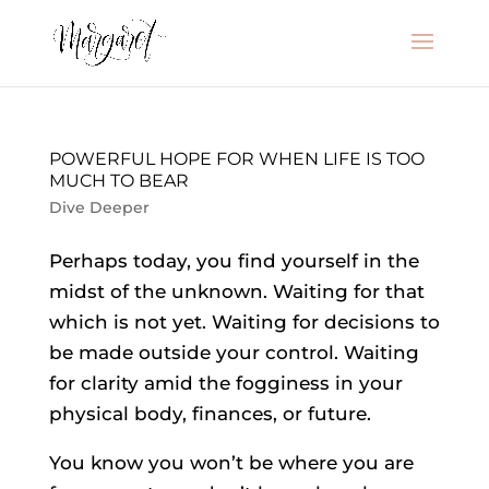
POWERFUL HOPE FOR WHEN LIFE IS TOO
MUCH TO BEAR
Dive Deeper
Perhaps today, you find yourself in the
midst of the unknown. Waiting for that
which is not yet. Waiting for decisions to
be made outside your control. Waiting
for clarity amid the fogginess in your
physical body, finances, or future.
You know you won’t be where you are