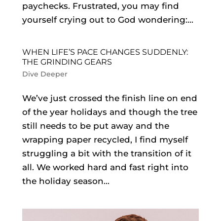
paychecks. Frustrated, you may find
yourself crying out to God wondering:...
WHEN LIFE’S PACE CHANGES SUDDENLY:
THE GRINDING GEARS
Dive Deeper
We’ve just crossed the finish line on end
of the year holidays and though the tree
still needs to be put away and the
wrapping paper recycled, I find myself
struggling a bit with the transition of it
all. We worked hard and fast right into
the holiday season...