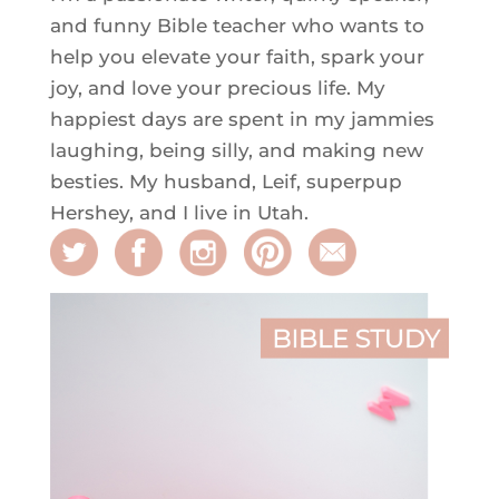
and funny Bible teacher who wants to
help you elevate your faith, spark your
joy, and love your precious life. My
happiest days are spent in my jammies
laughing, being silly, and making new
besties. My husband, Leif, superpup
Hershey, and I live in Utah.