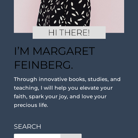
I’M MARGARET
FEINBERG.
Through innovative books, studies, and
teaching, I will help you elevate your
faith, spark your joy, and love your
precious life.
SEARCH