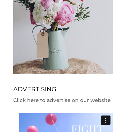
ADVERTISING
Click here to advertise on our website.