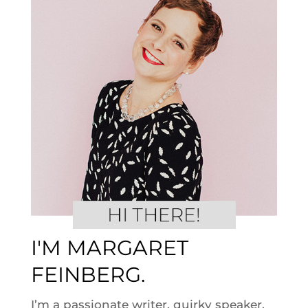
I'M MARGARET
FEINBERG.
I’m a passionate writer, quirky speaker,