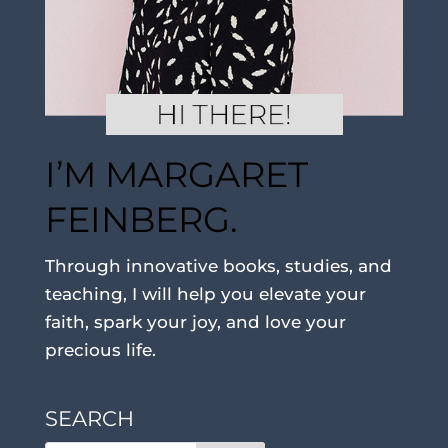
I’M MARGARET
FEINBERG.
Through innovative books, studies, and
teaching, I will help you elevate your
faith, spark your joy, and love your
precious life.
SEARCH