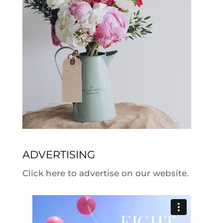
ADVERTISING
Click here to advertise on our website.