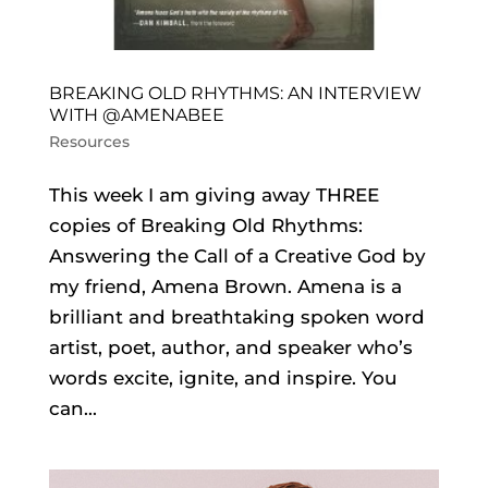
BREAKING OLD RHYTHMS: AN INTERVIEW
WITH @AMENABEE
Resources
This week I am giving away THREE
copies of Breaking Old Rhythms:
Answering the Call of a Creative God by
my friend, Amena Brown. Amena is a
brilliant and breathtaking spoken word
artist, poet, author, and speaker who’s
words excite, ignite, and inspire. You
can...