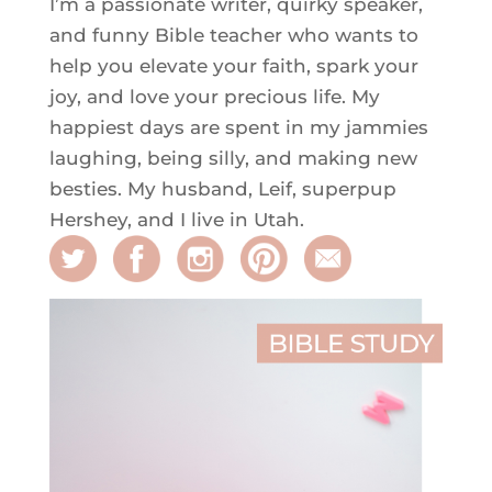
I’m a passionate writer, quirky speaker,
and funny Bible teacher who wants to
help you elevate your faith, spark your
joy, and love your precious life. My
happiest days are spent in my jammies
laughing, being silly, and making new
besties. My husband, Leif, superpup
Hershey, and I live in Utah.