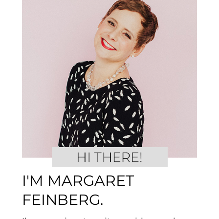
I'M MARGARET
FEINBERG.