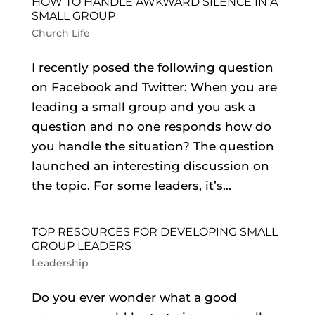
HOW TO HANDLE AWKWARD SILENCE IN A
SMALL GROUP
Church Life
I recently posed the following question
on Facebook and Twitter: When you are
leading a small group and you ask a
question and no one responds how do
you handle the situation? The question
launched an interesting discussion on
the topic. For some leaders, it’s...
TOP RESOURCES FOR DEVELOPING SMALL
GROUP LEADERS
Leadership
Do you ever wonder what a good