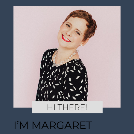
I’M MARGARET