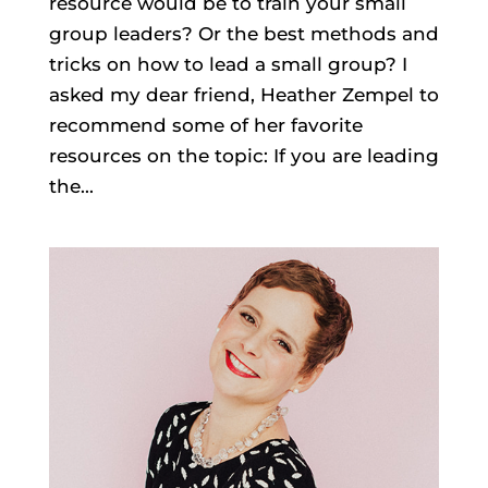
resource would be to train your small
group leaders? Or the best methods and
tricks on how to lead a small group? I
asked my dear friend, Heather Zempel to
recommend some of her favorite
resources on the topic: If you are leading
the...