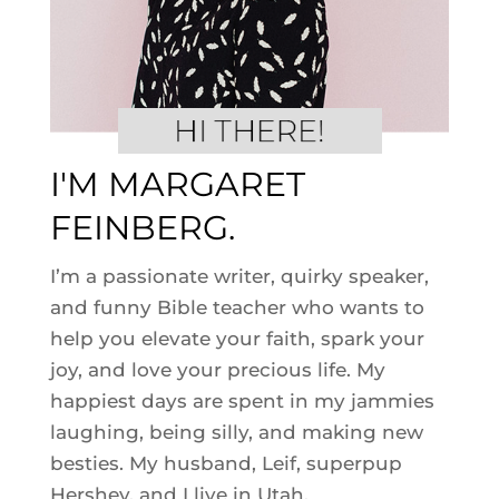
I'M MARGARET
FEINBERG.
I’m a passionate writer, quirky speaker,
and funny Bible teacher who wants to
help you elevate your faith, spark your
joy, and love your precious life. My
happiest days are spent in my jammies
laughing, being silly, and making new
besties. My husband, Leif, superpup
Hershey, and I live in Utah.