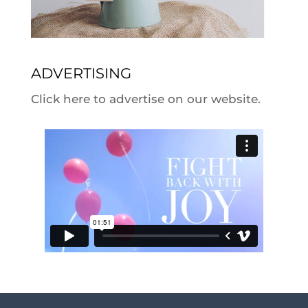
ADVERTISING
Click here to advertise on our website.