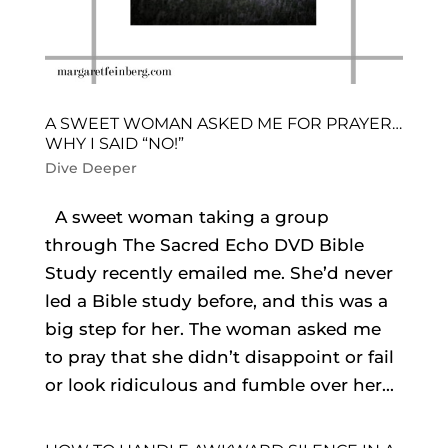
A SWEET WOMAN ASKED ME FOR PRAYER…
WHY I SAID “NO!”
Dive Deeper
A sweet woman taking a group
through The Sacred Echo DVD Bible
Study recently emailed me. She’d never
led a Bible study before, and this was a
big step for her. The woman asked me
to pray that she didn’t disappoint or fail
or look ridiculous and fumble over her...