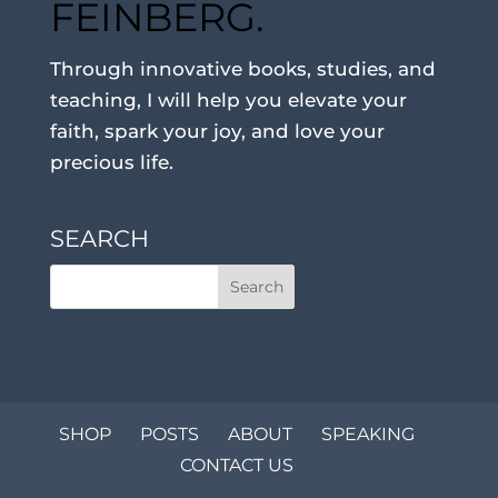
FEINBERG.
Through innovative books, studies, and
teaching, I will help you elevate your
faith, spark your joy, and love your
precious life.
SEARCH
SHOP
POSTS
ABOUT
SPEAKING
CONTACT US