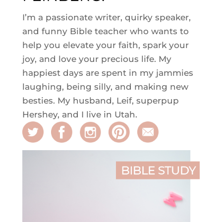
I’m a passionate writer, quirky speaker,
and funny Bible teacher who wants to
help you elevate your faith, spark your
joy, and love your precious life. My
happiest days are spent in my jammies
laughing, being silly, and making new
besties. My husband, Leif, superpup
Hershey, and I live in Utah.