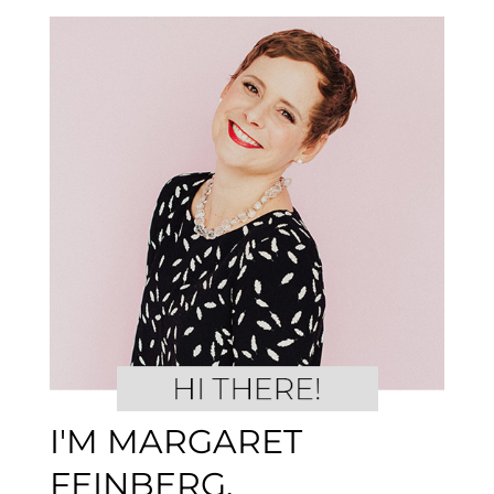
I'M MARGARET
FEINBERG.