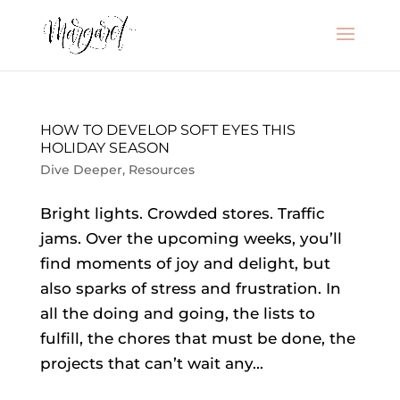
HOW TO DEVELOP SOFT EYES THIS
HOLIDAY SEASON
Dive Deeper
,
Resources
Bright lights. Crowded stores. Traffic
jams. Over the upcoming weeks, you’ll
find moments of joy and delight, but
also sparks of stress and frustration. In
all the doing and going, the lists to
fulfill, the chores that must be done, the
projects that can’t wait any...