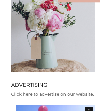
ADVERTISING
Click here to advertise on our website.