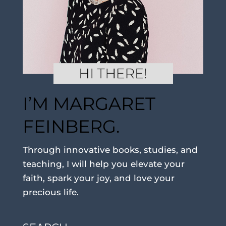
I’M MARGARET
FEINBERG.
Through innovative books, studies, and
teaching, I will help you elevate your
faith, spark your joy, and love your
precious life.