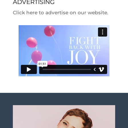
ADVERTISING
Click here to advertise on our website.