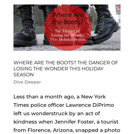
WHERE ARE THE BOOTS? THE DANGER OF
LOSING THE WONDER THIS HOLIDAY
SEASON
Dive Deeper
Less than a month ago, a New York
Times police officer Lawrence DiPrimo
left us wonderstruck by an act of
kindness when Jennifer Foster, a tourist
from Florence, Arizona, snapped a photo