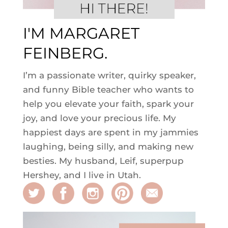
I'M MARGARET
FEINBERG.
I’m a passionate writer, quirky speaker,
and funny Bible teacher who wants to
help you elevate your faith, spark your
joy, and love your precious life. My
happiest days are spent in my jammies
laughing, being silly, and making new
besties. My husband, Leif, superpup
Hershey, and I live in Utah.