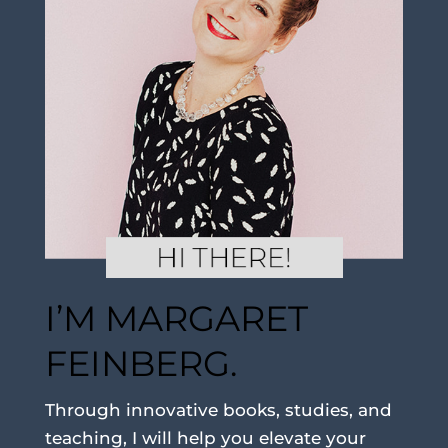
I’M MARGARET
FEINBERG.
Through innovative books, studies, and
teaching, I will help you elevate your