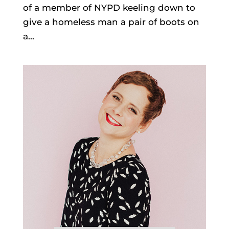
of a member of NYPD keeling down to
give a homeless man a pair of boots on
a...