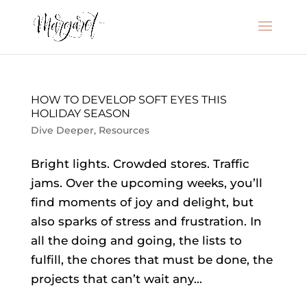
HOW TO DEVELOP SOFT EYES THIS
HOLIDAY SEASON
Dive Deeper
,
Resources
Bright lights. Crowded stores. Traffic
jams. Over the upcoming weeks, you’ll
find moments of joy and delight, but
also sparks of stress and frustration. In
all the doing and going, the lists to
fulfill, the chores that must be done, the
projects that can’t wait any...