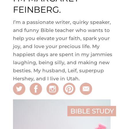
FEINBERG.
I’m a passionate writer, quirky speaker,
and funny Bible teacher who wants to
help you elevate your faith, spark your
joy, and love your precious life. My
happiest days are spent in my jammies
laughing, being silly, and making new
besties. My husband, Leif, superpup
Hershey, and I live in Utah.