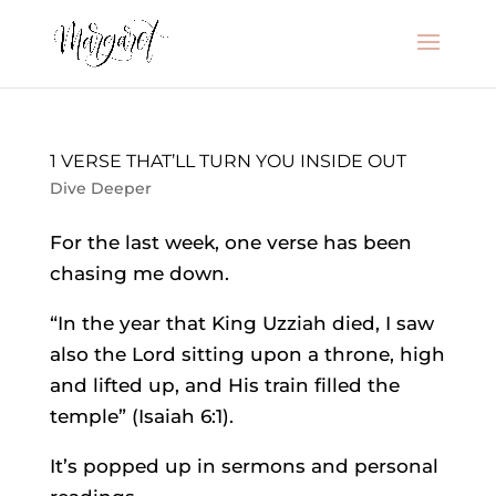
1 VERSE THAT’LL TURN YOU INSIDE OUT
Dive Deeper
For the last week, one verse has been
chasing me down.
“In the year that King Uzziah died, I saw
also the Lord sitting upon a throne, high
and lifted up, and His train filled the
temple” (Isaiah 6:1).
It’s popped up in sermons and personal