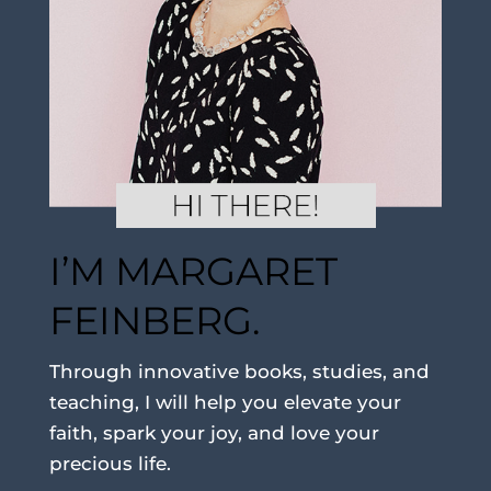
I’M MARGARET
FEINBERG.
Through innovative books, studies, and
teaching, I will help you elevate your
faith, spark your joy, and love your
precious life.