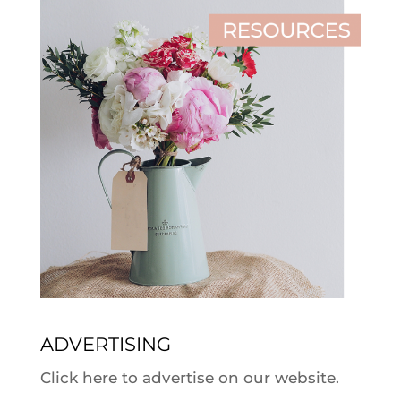
ADVERTISING
Click here to advertise on our website.