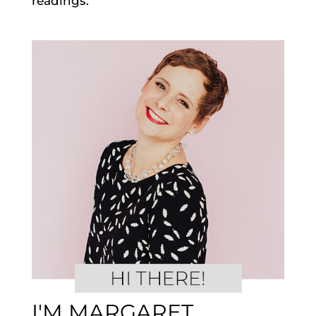
readings.
I'M MARGARET