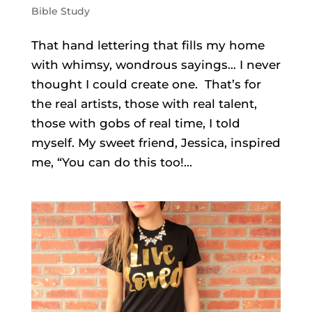
Bible Study
That hand lettering that fills my home
with whimsy, wondrous sayings… I never
thought I could create one. That’s for
the real artists, those with real talent,
those with gobs of real time, I told
myself. My sweet friend, Jessica, inspired
me, “You can do this too!...