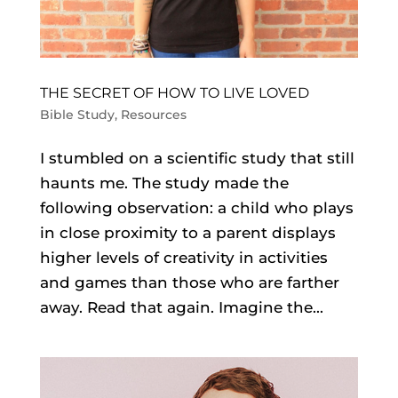
THE SECRET OF HOW TO LIVE LOVED
Bible Study
,
Resources
I stumbled on a scientific study that still
haunts me. The study made the
following observation: a child who plays
in close proximity to a parent displays
higher levels of creativity in activities
and games than those who are farther
away. Read that again. Imagine the...