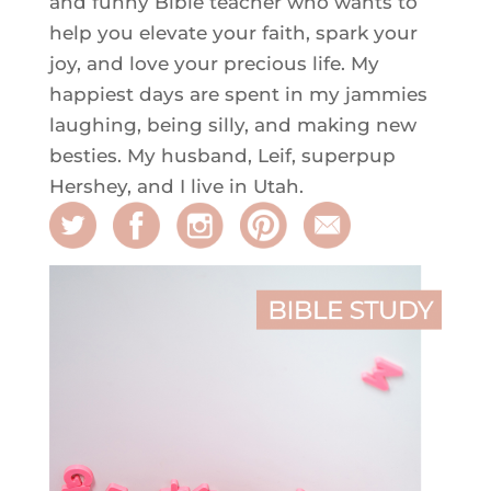
and funny Bible teacher who wants to
help you elevate your faith, spark your
joy, and love your precious life. My
happiest days are spent in my jammies
laughing, being silly, and making new
besties. My husband, Leif, superpup
Hershey, and I live in Utah.