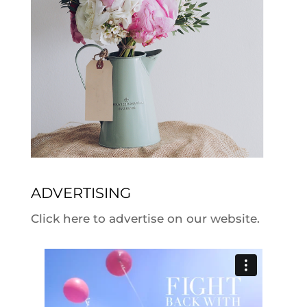
ADVERTISING
Click here to advertise on our website.