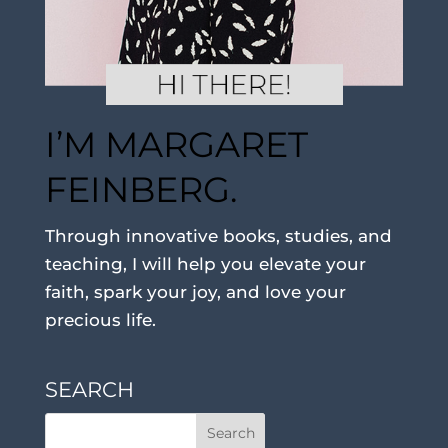
I’M MARGARET
FEINBERG.
Through innovative books, studies, and
teaching, I will help you elevate your
faith, spark your joy, and love your
precious life.
SEARCH