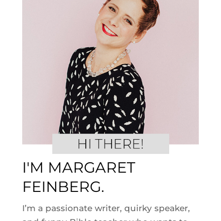
I'M MARGARET
FEINBERG.
I’m a passionate writer, quirky speaker,