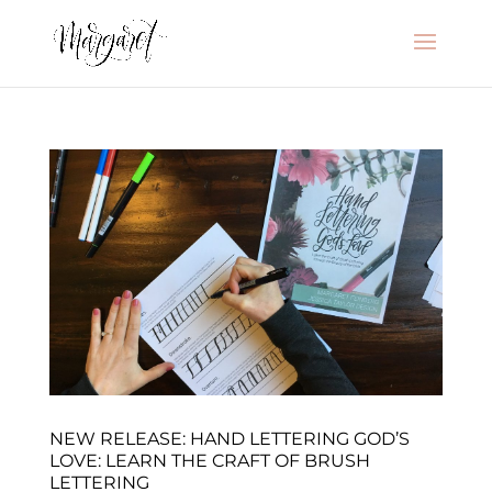
NEW RELEASE: HAND LETTERING GOD’S
LOVE: LEARN THE CRAFT OF BRUSH
LETTERING