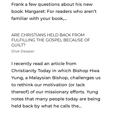
Frank a few questions about his new
book: Margaret: For readers who aren’t
familiar with your book,...
ARE CHRISTIANS HELD BACK FROM
FULFILLING THE GOSPEL BECAUSE OF
GUILT?
Dive Deeper
I recently read an article from
Christianity Today in which Bishop Hwa
Yung, a Malaysian Bishop, challenges us
to rethink our motivation (or lack
thereof) of our missionary efforts. Yung
notes that many people today are being
held back by what he calls the...