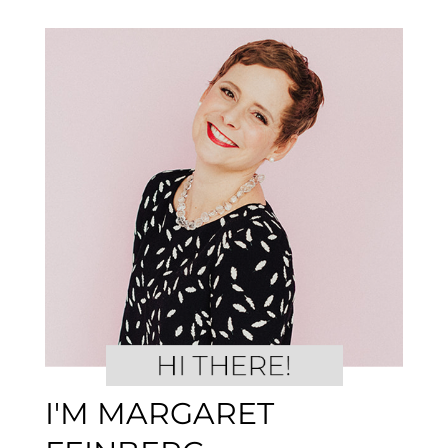
I'M MARGARET