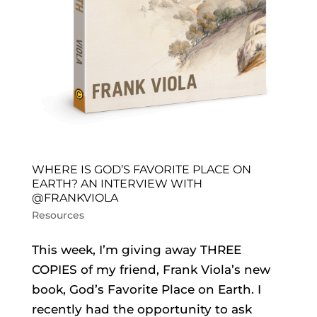
WHERE IS GOD’S FAVORITE PLACE ON
EARTH? AN INTERVIEW WITH
@FRANKVIOLA
Resources
This week, I’m giving away THREE
COPIES of my friend, Frank Viola’s new
book, God’s Favorite Place on Earth. I
recently had the opportunity to ask