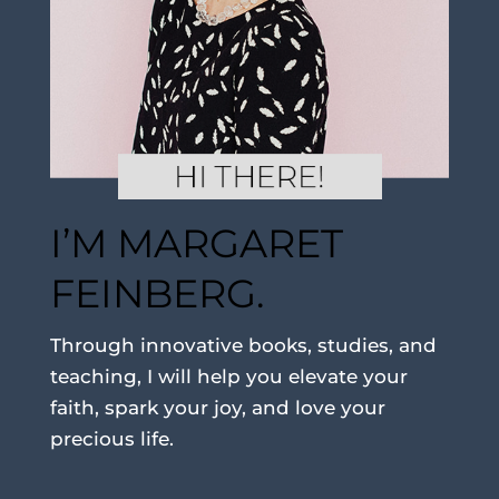
I’M MARGARET
FEINBERG.
Through innovative books, studies, and
teaching, I will help you elevate your
faith, spark your joy, and love your
precious life.