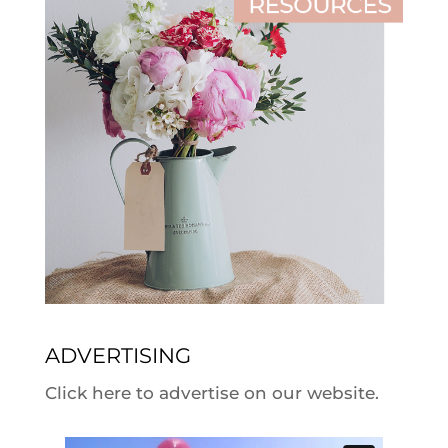
ADVERTISING
Click here to advertise on our website.