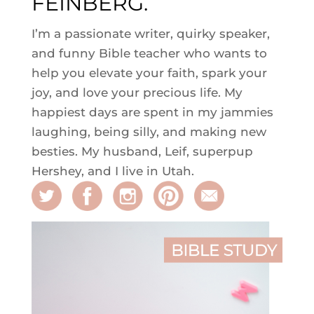
FEINBERG.
I’m a passionate writer, quirky speaker,
and funny Bible teacher who wants to
help you elevate your faith, spark your
joy, and love your precious life. My
happiest days are spent in my jammies
laughing, being silly, and making new
besties. My husband, Leif, superpup
Hershey, and I live in Utah.