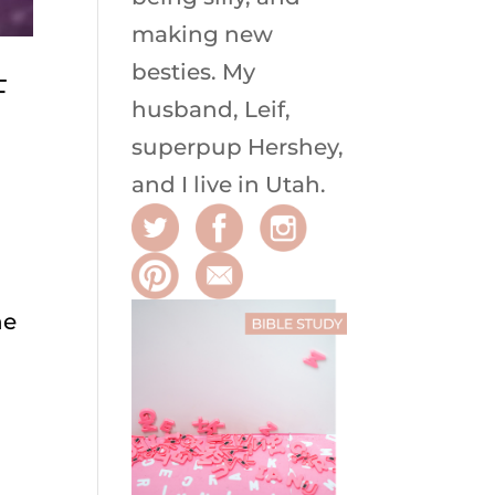
making new
besties. My
F
husband, Leif,
superpup Hershey,
and I live in Utah.
he