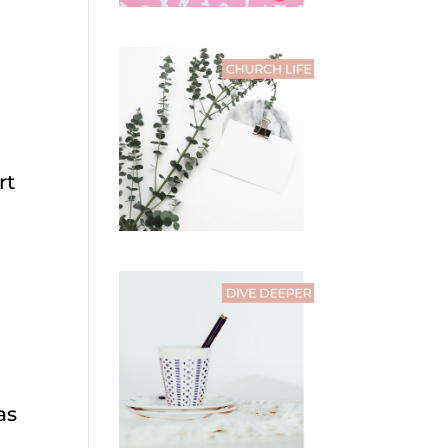
rt
as