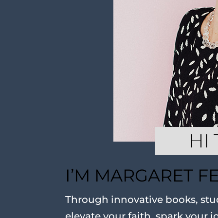
I’M MARGARET F
Through innovative books, stud
elevate your faith, spark your j