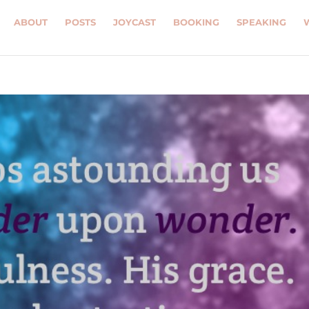
ABOUT
POSTS
JOYCAST
BOOKING
SPEAKING