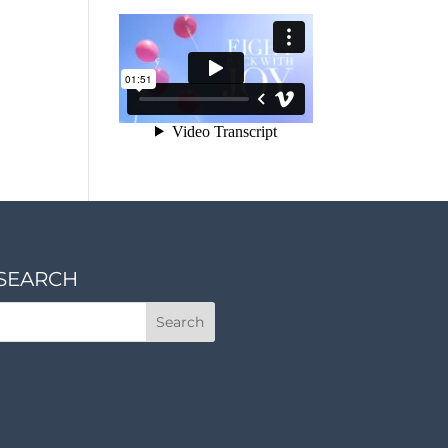
SEARCH