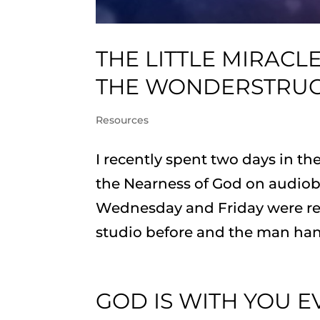
THE LITTLE MIRACL
THE WONDERSTRU
Resources
I recently spent two days in t
the Nearness of God on audiobo
Wednesday and Friday were rese
studio before and the man hand
GOD IS WITH YOU EV