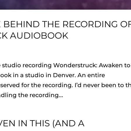
E BEHIND THE RECORDING O
CK AUDIOBOOK
he studio recording Wonderstruck: Awaken to
ok in a studio in Denver. An entire
rved for the recording. I’d never been to t
ling the recording...
EN IN THIS (AND A