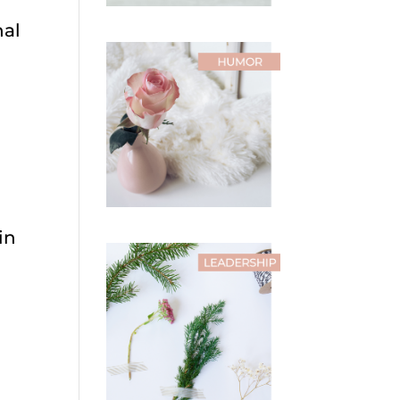
nal
in