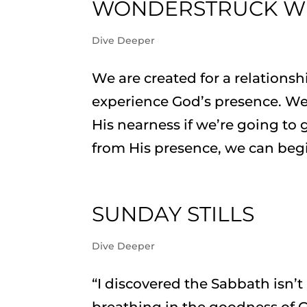
WONDERSTRUCK W
Dive Deeper
We are created for a relations
experience God’s presence. We
His nearness if we’re going to 
from His presence, we can begi
SUNDAY STILLS
Dive Deeper
“I discovered the Sabbath isn’
breathing in the goodness of G