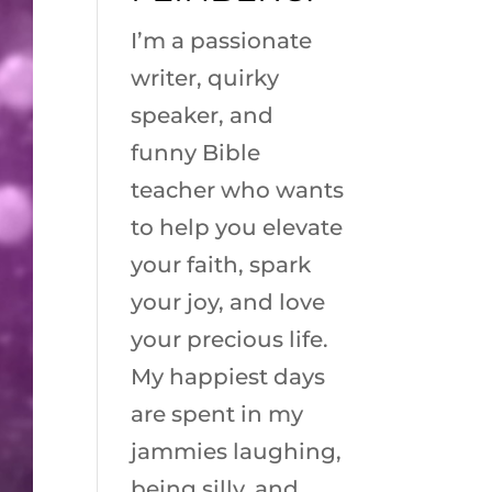
I’m a passionate
writer, quirky
speaker, and
funny Bible
teacher who wants
to help you elevate
your faith, spark
your joy, and love
your precious life.
My happiest days
are spent in my
jammies laughing,
being silly, and