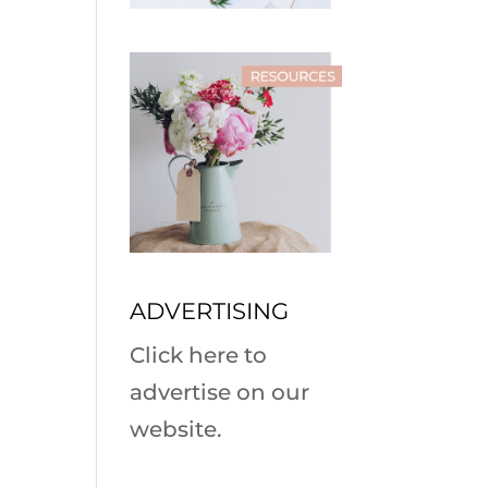
ADVERTISING
Click here to
advertise on our
website.