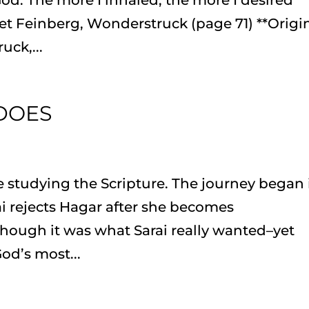
et Feinberg, Wonderstruck (page 71) **Origi
ck,...
 DOES
 studying the Scripture. The journey began 
i rejects Hagar after she becomes
ough it was what Sarai really wanted–yet
od’s most...