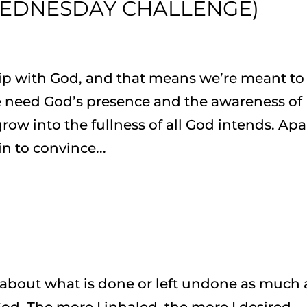
EDNESDAY CHALLENGE)
hip with God, and that means we’re meant to
 need God’s presence and the awareness of
grow into the fullness of all God intends. Apa
n to convince...
t about what is done or left undone as much 
od. The more I inhaled, the more I desired