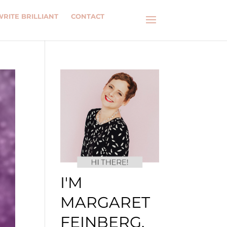
WRITE BRILLIANT
CONTACT
I'M
MARGARET
FEINBERG.