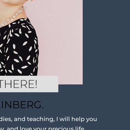
EINBERG.
ies, and teaching, I will help you
oy, and love your precious life.