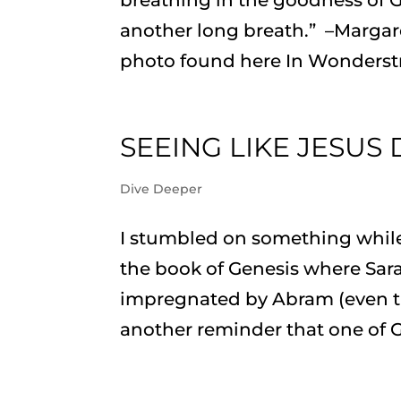
another long breath.” –Margar
photo found here In Wonderstru
SEEING LIKE JESUS
Dive Deeper
I stumbled on something while
the book of Genesis where Sara
impregnated by Abram (even th
another reminder that one of G