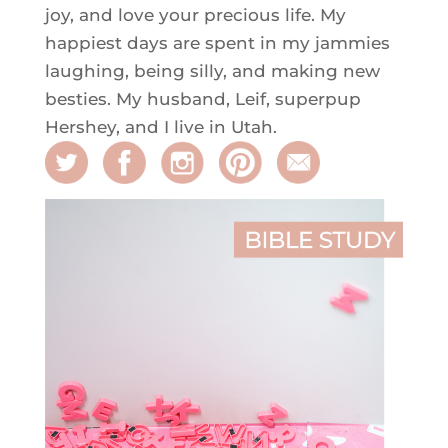
joy, and love your precious life. My
happiest days are spent in my jammies
laughing, being silly, and making new
besties. My husband, Leif, superpup
Hershey, and I live in Utah.