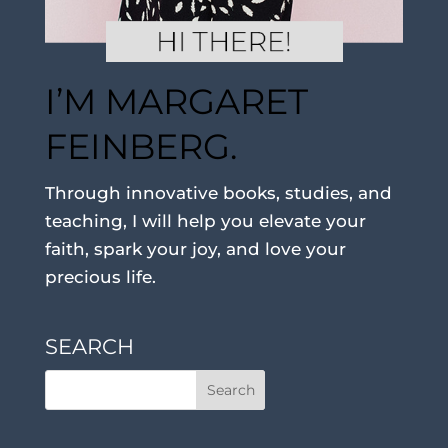
I’M MARGARET
FEINBERG.
Through innovative books, studies, and
teaching, I will help you elevate your
faith, spark your joy, and love your
precious life.
SEARCH