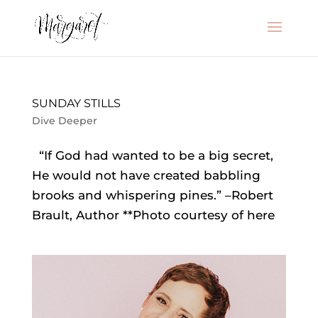
SUNDAY STILLS
Dive Deeper
“If God had wanted to be a big secret,
He would not have created babbling
brooks and whispering pines.” –Robert
Brault, Author **Photo courtesy of here