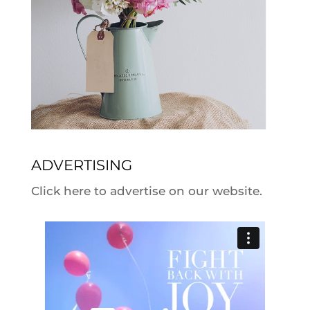
ADVERTISING
Click here to advertise on our website.