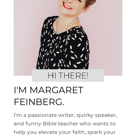
I'M MARGARET
FEINBERG.
I’m a passionate writer, quirky speaker,
and funny Bible teacher who wants to
help you elevate your faith, spark your