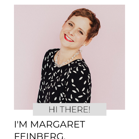
I'M MARGARET
FEINBERG.