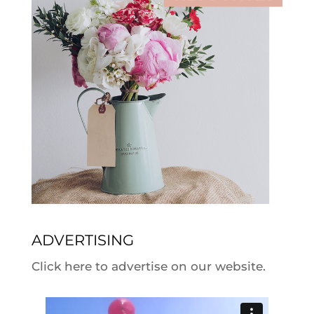
ADVERTISING
Click here to advertise on our website.