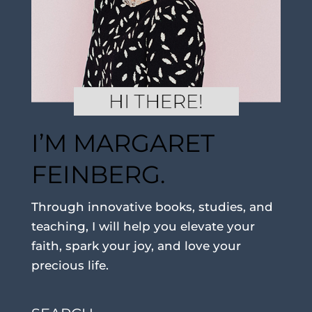
I’M MARGARET
FEINBERG.
Through innovative books, studies, and
teaching, I will help you elevate your
faith, spark your joy, and love your
precious life.