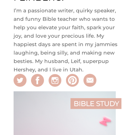
I’m a passionate writer, quirky speaker,
and funny Bible teacher who wants to
help you elevate your faith, spark your
joy, and love your precious life. My
happiest days are spent in my jammies
laughing, being silly, and making new
besties. My husband, Leif, superpup
Hershey, and I live in Utah.