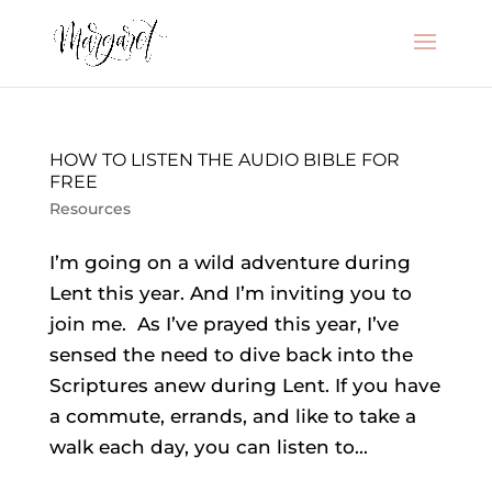
HOW TO LISTEN THE AUDIO BIBLE FOR
FREE
Resources
I’m going on a wild adventure during
Lent this year. And I’m inviting you to
join me. As I’ve prayed this year, I’ve
sensed the need to dive back into the
Scriptures anew during Lent. If you have
a commute, errands, and like to take a
walk each day, you can listen to...